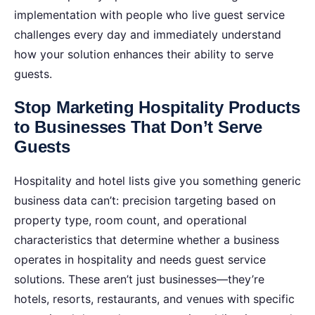
implementation with people who live guest service
challenges every day and immediately understand
how your solution enhances their ability to serve
guests.
Stop Marketing Hospitality Products
to Businesses That Don’t Serve
Guests
Hospitality and hotel lists give you something generic
business data can’t: precision targeting based on
property type, room count, and operational
characteristics that determine whether a business
operates in hospitality and needs guest service
solutions. These aren’t just businesses—they’re
hotels, resorts, restaurants, and venues with specific