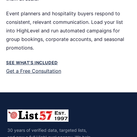
Event planners and hospitality buyers respond to
consistent, relevant communication. Load your list
into HighLevel and run automated campaigns for
group bookings, corporate accounts, and seasonal
promotions.
SEE WHAT’S INCLUDED
Get a Free Consultation
30 years of verified data, targeted lists,