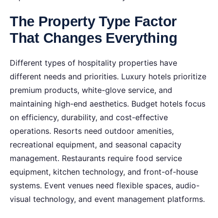
The Property Type Factor
That Changes Everything
Different types of hospitality properties have
different needs and priorities. Luxury hotels prioritize
premium products, white-glove service, and
maintaining high-end aesthetics. Budget hotels focus
on efficiency, durability, and cost-effective
operations. Resorts need outdoor amenities,
recreational equipment, and seasonal capacity
management. Restaurants require food service
equipment, kitchen technology, and front-of-house
systems. Event venues need flexible spaces, audio-
visual technology, and event management platforms.