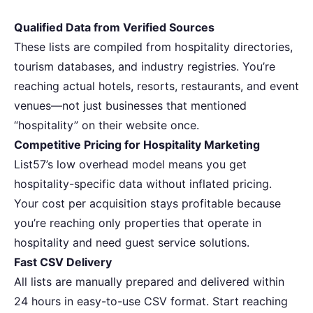
Qualified Data from Verified Sources
These lists are compiled from hospitality directories,
tourism databases, and industry registries. You’re
reaching actual hotels, resorts, restaurants, and event
venues—not just businesses that mentioned
“hospitality” on their website once.
Competitive Pricing for Hospitality Marketing
List57’s low overhead model means you get
hospitality-specific data without inflated pricing.
Your cost per acquisition stays profitable because
you’re reaching only properties that operate in
hospitality and need guest service solutions.
Fast CSV Delivery
All lists are manually prepared and delivered within
24 hours in easy-to-use CSV format. Start reaching