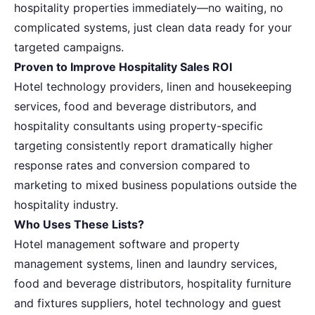
hospitality properties immediately—no waiting, no
complicated systems, just clean data ready for your
targeted campaigns.
Proven to Improve Hospitality Sales ROI
Hotel technology providers, linen and housekeeping
services, food and beverage distributors, and
hospitality consultants using property-specific
targeting consistently report dramatically higher
response rates and conversion compared to
marketing to mixed business populations outside the
hospitality industry.
Who Uses These Lists?
Hotel management software and property
management systems, linen and laundry services,
food and beverage distributors, hospitality furniture
and fixtures suppliers, hotel technology and guest