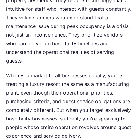
property aesthetics. They require technology that’s
intuitive for staff who interact with guests constantly.
They value suppliers who understand that a
maintenance issue during peak occupancy is a crisis,
not just an inconvenience. They prioritize vendors
who can deliver on hospitality timelines and
understand the operational realities of serving
guests.
When you market to all businesses equally, you’re
treating a luxury resort the same as a manufacturing
plant, even though their operational priorities,
purchasing criteria, and guest service obligations are
completely different. But when you target exclusively
hospitality businesses, suddenly you’re speaking to
people whose entire operation revolves around guest
experience and service delivery.