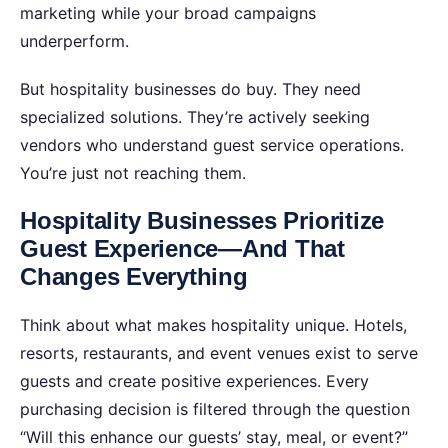
marketing while your broad campaigns
underperform.
But hospitality businesses do buy. They need
specialized solutions. They’re actively seeking
vendors who understand guest service operations.
You’re just not reaching them.
Hospitality Businesses Prioritize
Guest Experience—And That
Changes Everything
Think about what makes hospitality unique. Hotels,
resorts, restaurants, and event venues exist to serve
guests and create positive experiences. Every
purchasing decision is filtered through the question
“Will this enhance our guests’ stay, meal, or event?”