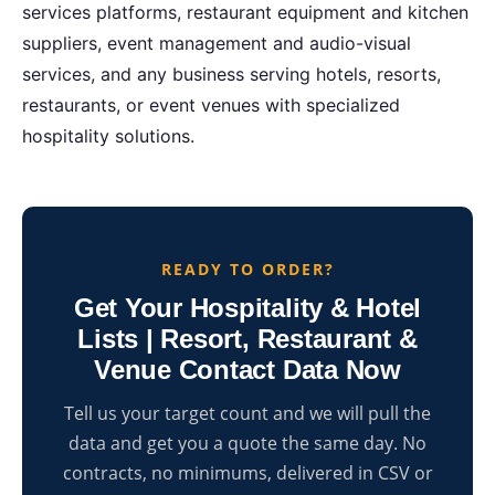
services platforms, restaurant equipment and kitchen
suppliers, event management and audio-visual
services, and any business serving hotels, resorts,
restaurants, or event venues with specialized
hospitality solutions.
READY TO ORDER?
Get Your Hospitality & Hotel
Lists | Resort, Restaurant &
Venue Contact Data Now
Tell us your target count and we will pull the
data and get you a quote the same day. No
contracts, no minimums, delivered in CSV or