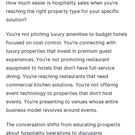
How much easier is hospitality sales when you’re
reaching the right property type for your specific
solution?
You’re not pitching luxury amenities to budget hotels
focused on cost control. You’re connecting with
luxury properties that invest in premium guest
experiences. You’re not promoting restaurant
equipment to hotels that don’t have full-service
dining. You’re reaching restaurants that need
commercial kitchen solutions. You’re not offering
event technology to properties that don’t host
events. You’re presenting to venues whose entire
business model revolves around events.
The conversation shifts from educating prospects
about hospitality operations to discussing