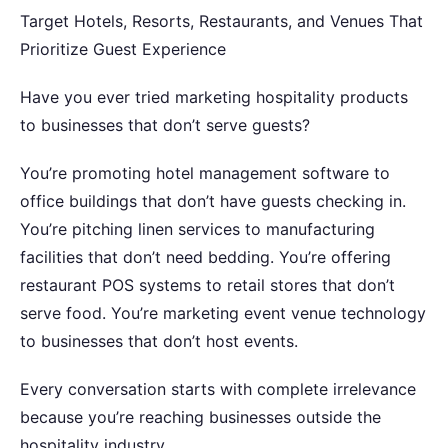
Target Hotels, Resorts, Restaurants, and Venues That
Prioritize Guest Experience
Have you ever tried marketing hospitality products
to businesses that don’t serve guests?
You’re promoting hotel management software to
office buildings that don’t have guests checking in.
You’re pitching linen services to manufacturing
facilities that don’t need bedding. You’re offering
restaurant POS systems to retail stores that don’t
serve food. You’re marketing event venue technology
to businesses that don’t host events.
Every conversation starts with complete irrelevance
because you’re reaching businesses outside the
hospitality industry.