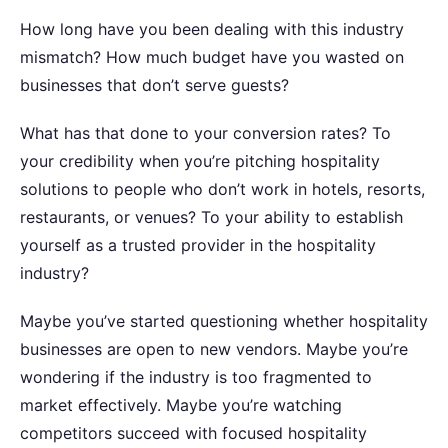
How long have you been dealing with this industry
mismatch? How much budget have you wasted on
businesses that don’t serve guests?
What has that done to your conversion rates? To
your credibility when you’re pitching hospitality
solutions to people who don’t work in hotels, resorts,
restaurants, or venues? To your ability to establish
yourself as a trusted provider in the hospitality
industry?
Maybe you’ve started questioning whether hospitality
businesses are open to new vendors. Maybe you’re
wondering if the industry is too fragmented to
market effectively. Maybe you’re watching
competitors succeed with focused hospitality