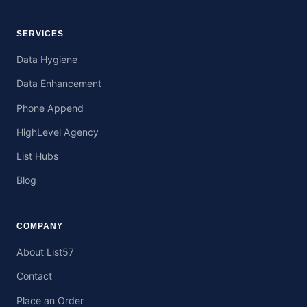
SERVICES
Data Hygiene
Data Enhancement
Phone Append
HighLevel Agency
List Hubs
Blog
COMPANY
About List57
Contact
Place an Order