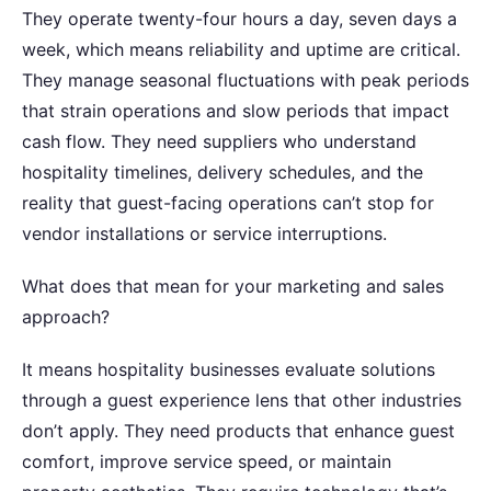
They operate twenty-four hours a day, seven days a
week, which means reliability and uptime are critical.
They manage seasonal fluctuations with peak periods
that strain operations and slow periods that impact
cash flow. They need suppliers who understand
hospitality timelines, delivery schedules, and the
reality that guest-facing operations can’t stop for
vendor installations or service interruptions.
What does that mean for your marketing and sales
approach?
It means hospitality businesses evaluate solutions
through a guest experience lens that other industries
don’t apply. They need products that enhance guest
comfort, improve service speed, or maintain