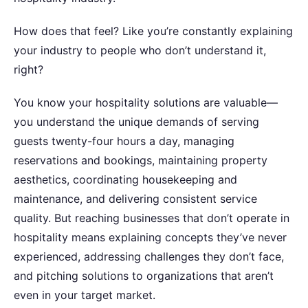
How does that feel? Like you’re constantly explaining
your industry to people who don’t understand it,
right?
You know your hospitality solutions are valuable—
you understand the unique demands of serving
guests twenty-four hours a day, managing
reservations and bookings, maintaining property
aesthetics, coordinating housekeeping and
maintenance, and delivering consistent service
quality. But reaching businesses that don’t operate in
hospitality means explaining concepts they’ve never
experienced, addressing challenges they don’t face,
and pitching solutions to organizations that aren’t
even in your target market.