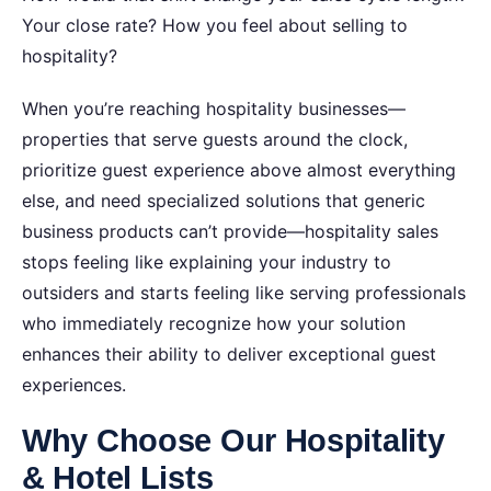
Your close rate? How you feel about selling to
hospitality?
When you’re reaching hospitality businesses—
properties that serve guests around the clock,
prioritize guest experience above almost everything
else, and need specialized solutions that generic
business products can’t provide—hospitality sales
stops feeling like explaining your industry to
outsiders and starts feeling like serving professionals
who immediately recognize how your solution
enhances their ability to deliver exceptional guest
experiences.
Why Choose Our Hospitality
& Hotel Lists