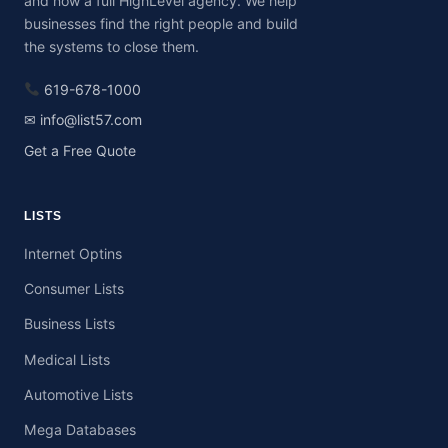
and now a full HighLevel agency. We help
businesses find the right people and build
the systems to close them.
619-678-1000
✉ info@list57.com
Get a Free Quote
LISTS
Internet Optins
Consumer Lists
Business Lists
Medical Lists
Automotive Lists
Mega Databases