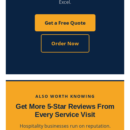
Excel.
Get a Free Quote
Order Now
ALSO WORTH KNOWING
Get More 5-Star Reviews From
Every Service Visit
Hospitality businesses run on reputation.