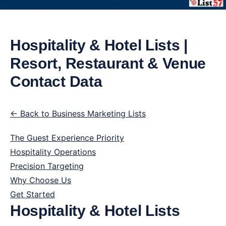
Hospitality & Hotel Lists |
Resort, Restaurant & Venue
Contact Data
← Back to Business Marketing Lists
The Guest Experience Priority
Hospitality Operations
Precision Targeting
Why Choose Us
Get Started
Hospitality & Hotel Lists