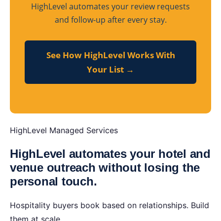
HighLevel automates your review requests
and follow-up after every stay.
See How HighLevel Works With
Your List →
HighLevel Managed Services
HighLevel automates your hotel and
venue outreach without losing the
personal touch.
Hospitality buyers book based on relationships. Build
them at scale.