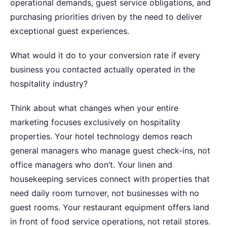
operational demands, guest service obligations, and
purchasing priorities driven by the need to deliver
exceptional guest experiences.
What would it do to your conversion rate if every
business you contacted actually operated in the
hospitality industry?
Think about what changes when your entire
marketing focuses exclusively on hospitality
properties. Your hotel technology demos reach
general managers who manage guest check-ins, not
office managers who don’t. Your linen and
housekeeping services connect with properties that
need daily room turnover, not businesses with no
guest rooms. Your restaurant equipment offers land
in front of food service operations, not retail stores.