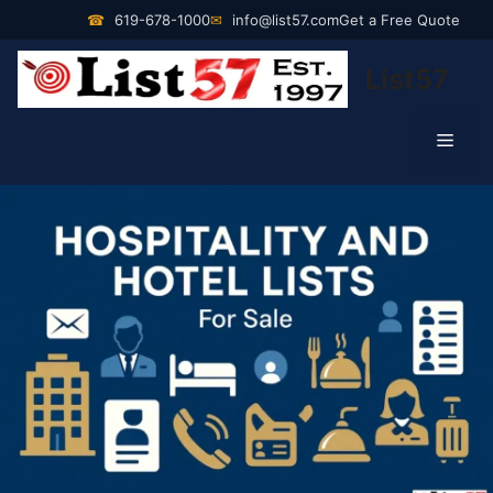
Skip
☎
619-678-1000
✉
info@list57.com
Get a Free Quote
to
List57
content
Men