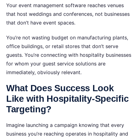
Your event management software reaches venues
that host weddings and conferences, not businesses
that don’t have event spaces.
You’re not wasting budget on manufacturing plants,
office buildings, or retail stores that don’t serve
guests. You’re connecting with hospitality businesses
for whom your guest service solutions are
immediately, obviously relevant.
What Does Success Look
Like with Hospitality-Specific
Targeting?
Imagine launching a campaign knowing that every
business you’re reaching operates in hospitality and