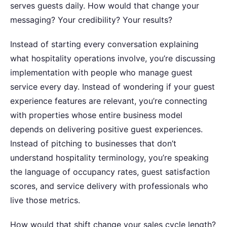
serves guests daily. How would that change your
messaging? Your credibility? Your results?
Instead of starting every conversation explaining
what hospitality operations involve, you’re discussing
implementation with people who manage guest
service every day. Instead of wondering if your guest
experience features are relevant, you’re connecting
with properties whose entire business model
depends on delivering positive guest experiences.
Instead of pitching to businesses that don’t
understand hospitality terminology, you’re speaking
the language of occupancy rates, guest satisfaction
scores, and service delivery with professionals who
live those metrics.
How would that shift change your sales cycle length?