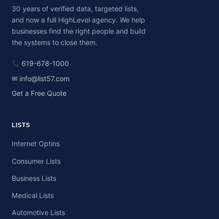
30 years of verified data, targeted lists,
and now a full HighLevel agency. We help
businesses find the right people and build
the systems to close them.
619-678-1000
✉ info@list57.com
Get a Free Quote
LISTS
Internet Optins
Consumer Lists
Business Lists
Medical Lists
Automotive Lists