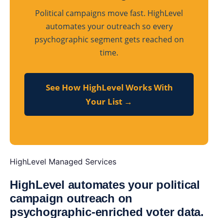
Political campaigns move fast. HighLevel
automates your outreach so every
psychographic segment gets reached on
time.
See How HighLevel Works With
Your List →
HighLevel Managed Services
HighLevel automates your political
campaign outreach on
psychographic-enriched voter data.