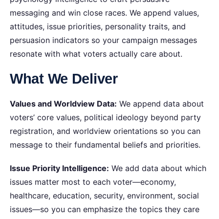
messaging and win close races. We append values,
attitudes, issue priorities, personality traits, and
persuasion indicators so your campaign messages
resonate with what voters actually care about.
What We Deliver
Values and Worldview Data:
We append data about
voters’ core values, political ideology beyond party
registration, and worldview orientations so you can
message to their fundamental beliefs and priorities.
Issue Priority Intelligence:
We add data about which
issues matter most to each voter—economy,
healthcare, education, security, environment, social
issues—so you can emphasize the topics they care