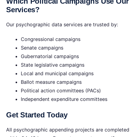
Which Political Campaigns Use Our
Services?
Our psychographic data services are trusted by:
Congressional campaigns
Senate campaigns
Gubernatorial campaigns
State legislative campaigns
Local and municipal campaigns
Ballot measure campaigns
Political action committees (PACs)
Independent expenditure committees
Get Started Today
All psychographic appending projects are completed