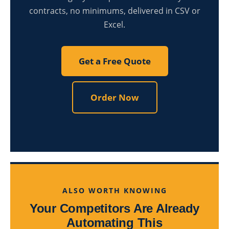
contracts, no minimums, delivered in CSV or
Excel.
Get a Free Quote
Order Now
ALSO WORTH KNOWING
Your Competitors Are Already
Automating This