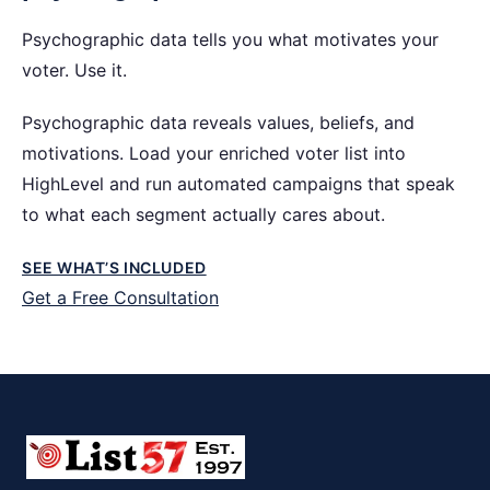
Psychographic data tells you what motivates your
voter. Use it.
Psychographic data reveals values, beliefs, and
motivations. Load your enriched voter list into
HighLevel and run automated campaigns that speak
to what each segment actually cares about.
SEE WHAT’S INCLUDED
Get a Free Consultation