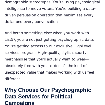
demographic stereotypes. You’re using psychological
intelligence to move voters. You’re building a data-
driven persuasion operation that maximizes every
dollar and every conversation.
And here’s something else: when you work with
List57, you’re not just getting psychographic data.
You’re getting access to our exclusive HighLevel
services program. High-quality, stylish, sporty
merchandise that you’ll actually want to wear—
absolutely free with your order. It’s the kind of
unexpected value that makes working with us feel
different.
Why Choose Our Psychographic
Data Services for Political
Campaigns