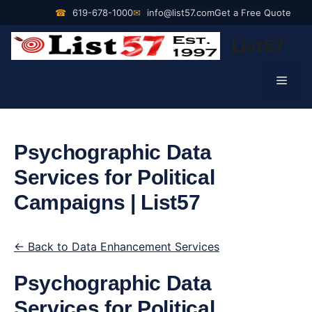
Skip
☎
619-678-1000
✉
info@list57.com
Get a Free Quote
to
List57
content
Men
Psychographic Data
Services for Political
Campaigns | List57
← Back to Data Enhancement Services
Psychographic Data
Services for Political