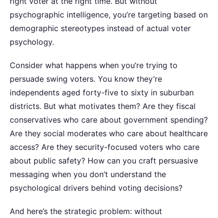
right voter at the right time. But without
psychographic intelligence, you’re targeting based on
demographic stereotypes instead of actual voter
psychology.
Consider what happens when you’re trying to
persuade swing voters. You know they’re
independents aged forty-five to sixty in suburban
districts. But what motivates them? Are they fiscal
conservatives who care about government spending?
Are they social moderates who care about healthcare
access? Are they security-focused voters who care
about public safety?
How can you craft persuasive
messaging when you don’t understand the
psychological drivers behind voting decisions?
And here’s the strategic problem: without