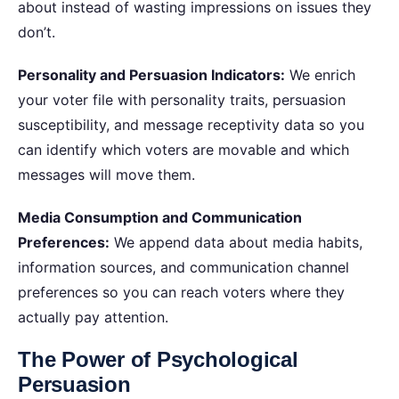
about instead of wasting impressions on issues they
don’t.
Personality and Persuasion Indicators:
We enrich
your voter file with personality traits, persuasion
susceptibility, and message receptivity data so you
can identify which voters are movable and which
messages will move them.
Media Consumption and Communication
Preferences:
We append data about media habits,
information sources, and communication channel
preferences so you can reach voters where they
actually pay attention.
The Power of Psychological
Persuasion