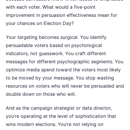
with each voter.
What would a five-point
improvement in persuasion effectiveness mean for
your chances on Election Day?
Your targeting becomes surgical. You identify
persuadable voters based on psychological
indicators, not guesswork. You craft different
messages for different psychographic segments. You
optimize media spend toward the voters most likely
to be moved by your message. You stop wasting
resources on voters who will never be persuaded and
double down on those who will.
And as the campaign strategist or data director,
you’re operating at the level of sophistication that
wins modern elections. You’re not relying on