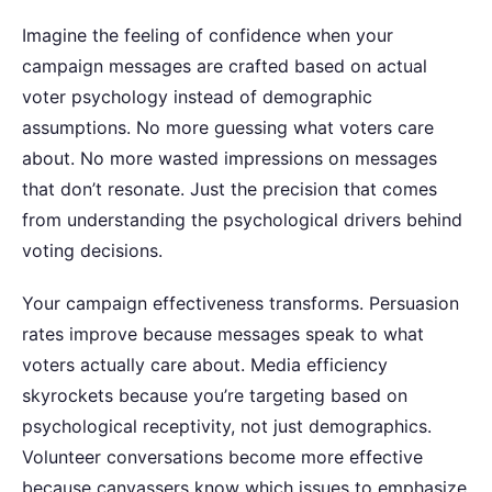
Imagine the feeling of confidence when your
campaign messages are crafted based on actual
voter psychology instead of demographic
assumptions.
No more guessing what voters care
about. No more wasted impressions on messages
that don’t resonate. Just the precision that comes
from understanding the psychological drivers behind
voting decisions.
Your campaign effectiveness transforms. Persuasion
rates improve because messages speak to what
voters actually care about. Media efficiency
skyrockets because you’re targeting based on
psychological receptivity, not just demographics.
Volunteer conversations become more effective
because canvassers know which issues to emphasize