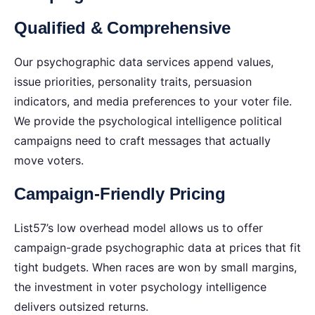
Qualified & Comprehensive
Our psychographic data services append values,
issue priorities, personality traits, persuasion
indicators, and media preferences to your voter file.
We provide the psychological intelligence political
campaigns need to craft messages that actually
move voters.
Campaign-Friendly Pricing
List57’s low overhead model allows us to offer
campaign-grade psychographic data at prices that fit
tight budgets. When races are won by small margins,
the investment in voter psychology intelligence
delivers outsized returns.