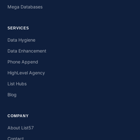
Mega Databases
SERVICES
Data Hygiene
Data Enhancement
Phone Append
HighLevel Agency
List Hubs
Blog
COMPANY
About List57
Contact