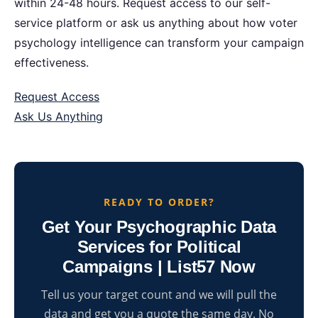
within 24-48 hours. Request access to our self-
service platform or ask us anything about how voter
psychology intelligence can transform your campaign
effectiveness.
Request Access
Ask Us Anything
READY TO ORDER?
Get Your Psychographic Data
Services for Political
Campaigns | List57 Now
Tell us your target count and we will pull the
data and get you a quote the same day. No