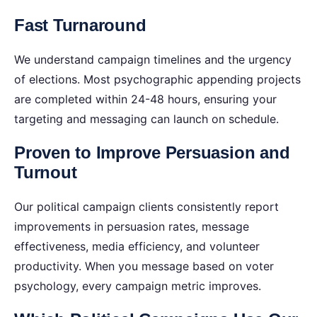
Fast Turnaround
We understand campaign timelines and the urgency
of elections. Most psychographic appending projects
are completed within 24-48 hours, ensuring your
targeting and messaging can launch on schedule.
Proven to Improve Persuasion and
Turnout
Our political campaign clients consistently report
improvements in persuasion rates, message
effectiveness, media efficiency, and volunteer
productivity. When you message based on voter
psychology, every campaign metric improves.