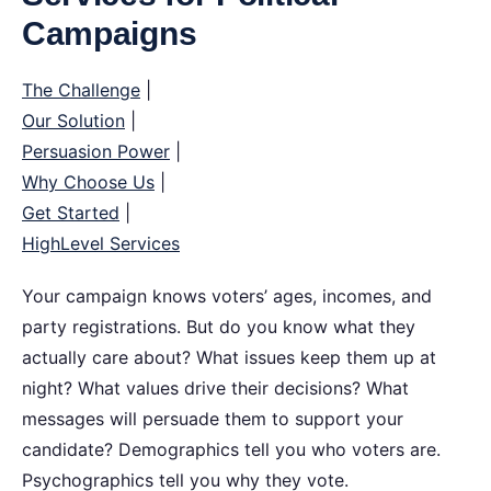
Campaigns
The Challenge
|
Our Solution
|
Persuasion Power
|
Why Choose Us
|
Get Started
|
HighLevel Services
Your campaign knows voters’ ages, incomes, and
party registrations. But do you know what they
actually care about?
What issues keep them up at
night? What values drive their decisions? What
messages will persuade them to support your
candidate? Demographics tell you who voters are.
Psychographics tell you why they vote.