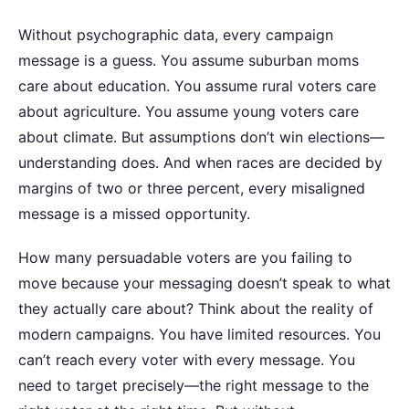
Without psychographic data, every campaign
message is a guess. You assume suburban moms
care about education. You assume rural voters care
about agriculture. You assume young voters care
about climate. But assumptions don’t win elections—
understanding does. And when races are decided by
margins of two or three percent, every misaligned
message is a missed opportunity.
How many persuadable voters are you failing to
move because your messaging doesn’t speak to what
they actually care about?
Think about the reality of
modern campaigns. You have limited resources. You
can’t reach every voter with every message. You
need to target precisely—the right message to the