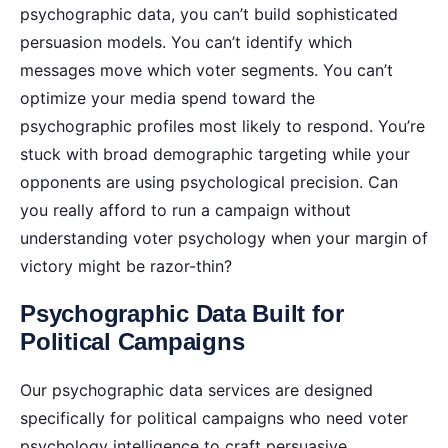
psychographic data, you can’t build sophisticated
persuasion models. You can’t identify which
messages move which voter segments. You can’t
optimize your media spend toward the
psychographic profiles most likely to respond. You’re
stuck with broad demographic targeting while your
opponents are using psychological precision.
Can
you really afford to run a campaign without
understanding voter psychology when your margin of
victory might be razor-thin?
Psychographic Data Built for
Political Campaigns
Our psychographic data services are designed
specifically for political campaigns who need voter
psychology intelligence to craft persuasive