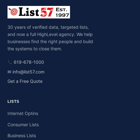
30 years of verified data, targeted lists,
and now a full HighLevel agency. We help
businesses find the right people and build
the systems to close them.
619-678-1000
✉ info@list57.com
Get a Free Quote
LISTS
Internet Optins
Consumer Lists
Business Lists