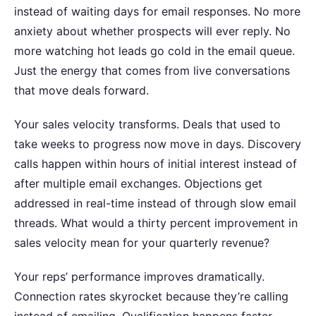
instead of waiting days for email responses.
No more
anxiety about whether prospects will ever reply. No
more watching hot leads go cold in the email queue.
Just the energy that comes from live conversations
that move deals forward.
Your sales velocity transforms. Deals that used to
take weeks to progress now move in days. Discovery
calls happen within hours of initial interest instead of
after multiple email exchanges. Objections get
addressed in real-time instead of through slow email
threads.
What would a thirty percent improvement in
sales velocity mean for your quarterly revenue?
Your reps’ performance improves dramatically.
Connection rates skyrocket because they’re calling