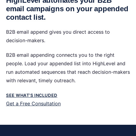
HighLevel automates your B2B
email campaigns on your appended
contact list.
B2B email append gives you direct access to
decision-makers.
B2B email appending connects you to the right
people. Load your appended list into HighLevel and
run automated sequences that reach decision-makers
with relevant, timely outreach.
SEE WHAT’S INCLUDED
Get a Free Consultation