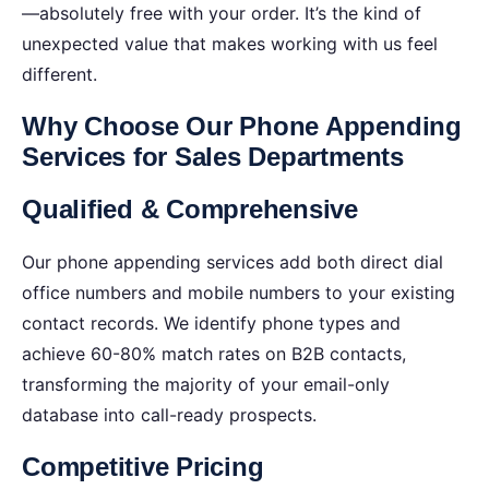
—absolutely free with your order. It’s the kind of
unexpected value that makes working with us feel
different.
Why Choose Our Phone Appending
Services for Sales Departments
Qualified & Comprehensive
Our phone appending services add both direct dial
office numbers and mobile numbers to your existing
contact records. We identify phone types and
achieve 60-80% match rates on B2B contacts,
transforming the majority of your email-only
database into call-ready prospects.
Competitive Pricing