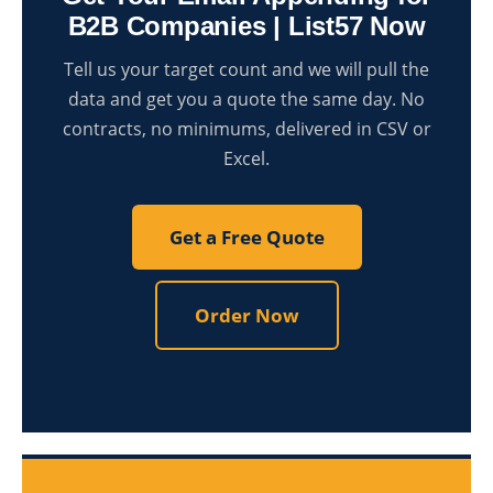
B2B Companies | List57 Now
Tell us your target count and we will pull the
data and get you a quote the same day. No
contracts, no minimums, delivered in CSV or
Excel.
Get a Free Quote
Order Now