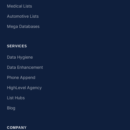
Medical Lists
Automotive Lists
Mega Databases
SERVICES
Data Hygiene
Data Enhancement
Phone Append
HighLevel Agency
List Hubs
Blog
COMPANY