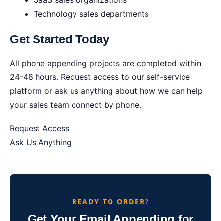
SaaS sales organizations
Technology sales departments
Get Started Today
All phone appending projects are completed within
24-48 hours. Request access to our self-service
platform or ask us anything about how we can help
your sales team connect by phone.
Request Access
Ask Us Anything
READY TO ORDER?
Get Your Email Appending for