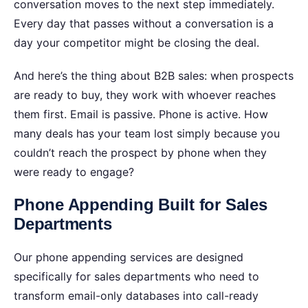
conversation moves to the next step immediately.
Every day that passes without a conversation is a
day your competitor might be closing the deal.
And here’s the thing about B2B sales: when prospects
are ready to buy, they work with whoever reaches
them first. Email is passive. Phone is active.
How
many deals has your team lost simply because you
couldn’t reach the prospect by phone when they
were ready to engage?
Phone Appending Built for Sales
Departments
Our phone appending services are designed
specifically for sales departments who need to
transform email-only databases into call-ready