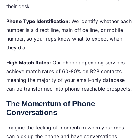
their desk.
Phone Type Identification:
We identify whether each
number is a direct line, main office line, or mobile
number, so your reps know what to expect when
they dial.
High Match Rates:
Our phone appending services
achieve match rates of 60-80% on B2B contacts,
meaning the majority of your email-only database
can be transformed into phone-reachable prospects.
The Momentum of Phone
Conversations
Imagine the feeling of momentum when your reps
can pick up the phone and have conversations