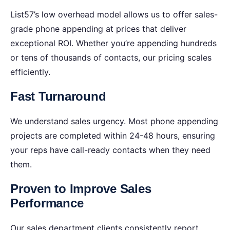
List57’s low overhead model allows us to offer sales-
grade phone appending at prices that deliver
exceptional ROI. Whether you’re appending hundreds
or tens of thousands of contacts, our pricing scales
efficiently.
Fast Turnaround
We understand sales urgency. Most phone appending
projects are completed within 24-48 hours, ensuring
your reps have call-ready contacts when they need
them.
Proven to Improve Sales
Performance
Our sales department clients consistently report