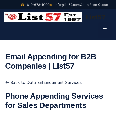
Skip
☎
619-678-1000
✉
info@list57.com
Get a Free Quote
to
List57
content
Men
Email Appending for B2B
Companies | List57
← Back to Data Enhancement Services
Phone Appending Services
for Sales Departments