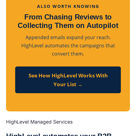
ALSO WORTH KNOWING
From Chasing Reviews to
Collecting Them on Autopilot
Appended emails expand your reach.
HighLevel automates the campaigns that
convert them.
See How HighLevel Works With
Your List →
HighLevel Managed Services