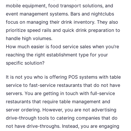
mobile equipment, food transport solutions, and
event management systems. Bars and nightclubs
focus on managing their drink inventory. They also
prioritize speed rails and quick drink preparation to
handle high volumes.
How much easier is food service sales when you’re
reaching the right establishment type for your
specific solution?
It is not you who is offering POS systems with table
service to fast-service restaurants that do not have
servers. You are getting in touch with full-service
restaurants that require table management and
server ordering. However, you are not advertising
drive-through tools to catering companies that do
not have drive-throughs. Instead, you are engaging