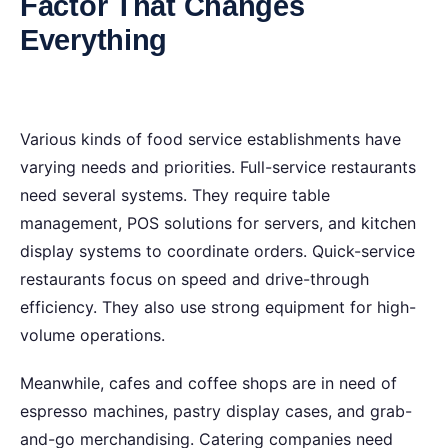
Factor That Changes
Everything
Variou‍s kinds of food service establishments have
varying needs and priorities. Full-service restaurants
need several systems. They require table
management, POS solutions for servers, and kitchen
display systems to coordinate orders. Quick-service
restaurants focus on speed and drive-through
efficiency. They also use strong equipment for high-
volume operations.
Meanwhile, cafes and coffee shops are in need of
espresso machines, pastry display cases, and grab-
and-go merchandising. Catering companies need