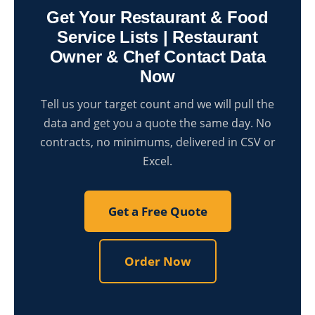
Get Your Restaurant & Food
Service Lists | Restaurant
Owner & Chef Contact Data
Now
Tell us your target count and we will pull the
data and get you a quote the same day. No
contracts, no minimums, delivered in CSV or
Excel.
Get a Free Quote
Order Now