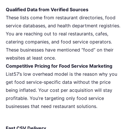
Qualified Data from Verified Sources
These lists come from restaurant directories, food
service databases, and health department registries.
You are reaching out to real restaurants, cafes,
catering companies, and food service operators.
These businesses have mentioned “food” on their
websites at least once.
Competitive Pricing for Food Service Marketing
List57’s low overhead model is the reason why you
get food service-specific data without the price
being inflated. Your cost per acquisition will stay
profitable. You’re targeting only food service
businesses that need restaurant solutions.
Fast CSV Delivery