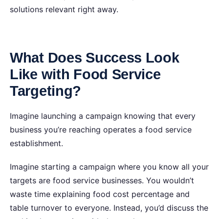
solutions relevant right away.
What Does Success Look
Like with Food Service
Targeting?
Imagine launching a campaign knowing that every
business you’re reaching operates a food service
establishment.
Imagine starting a campaign where you know all your
targets are food service businesses. You wouldn’t
waste time explaining food cost percentage and
table turnover to everyone. Instead, you’d discuss the