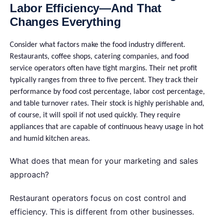
Labor Efficiency—And That
Changes Everything
Consider what factors make the food industry different.
Restaurants, coffee shops, catering companies, and food
service operators often have tight margins. Their net profit
typically ranges from three to five percent. They track their
performance by food cost percentage, labor cost percentage,
and table turnover rates. Their stock is highly perishable and,
of course, it will spoil if not used quickly. They require
appliances that are capable of continuous heavy usage in hot
and humid kitchen areas.
What does that mean for your marketing and sales
approach?
Restaurant operators focus on cost control and
efficiency. This is different from other businesses.