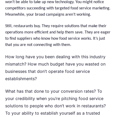
won’t be able to take up new technology. You might notice
competitors succeeding with targeted food service marketing.
Meanwhile, your broad campaigns aren’t working.
Still, restaurants buy. They require solutions that make their
operations more efficient and help them save. They are eager
to find suppliers who know how food service works. It’s just
that you are not connecting with ​‍​‌‍​‍‌them.
How long have you been dealing with this industry
mismatch? How much budget have you wasted on
businesses that don’t operate food service
establishments?
What has that done to your conversion rates? To
your credibility when you’re pitching food service
solutions to people who don’t work in restaurants?
To your ability to establish yourself as a trusted