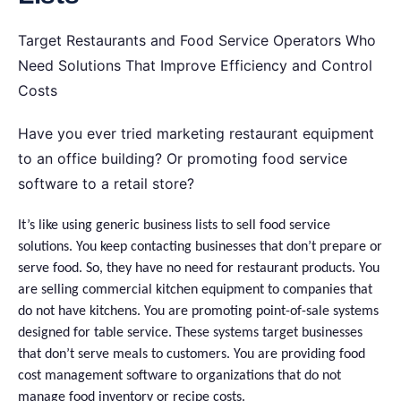
Target Restaurants and Food Service Operators Who
Need Solutions That Improve Efficiency and Control
Costs
Have you ever tried marketing restaurant equipment
to an office building? Or promoting food service
software to a retail store?
It’s like using generic business lists to sell food service
solutions. You keep contacting businesses that don’t prepare or
serve food. So, they have no need for restaurant products. You
are selling commercial kitchen equipment to companies that
do not have kitchens. You are promoting point-of-sale systems
designed for table service. These systems target businesses
that don’t serve meals to customers. You are providing food
cost management software to organizations that do not
manage food inventory or recipe costs.