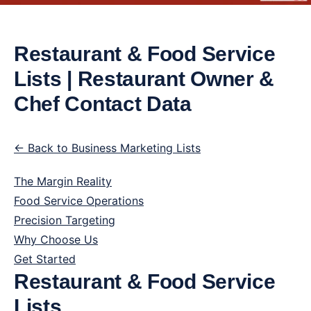
Restaurant & Food Service
Lists | Restaurant Owner &
Chef Contact Data
← Back to Business Marketing Lists
The Margin Reality
Food Service Operations
Precision Targeting
Why Choose Us
Get Started
Restaurant & Food Service
Lists