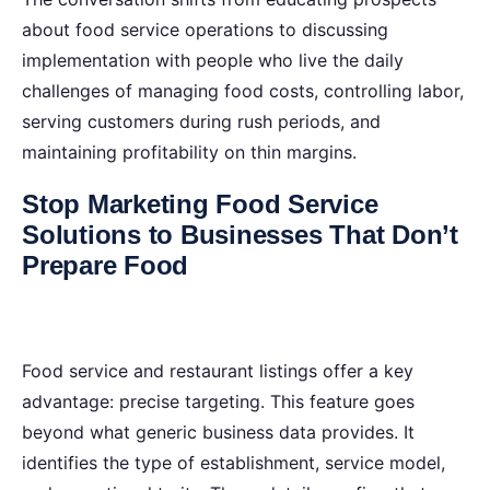
about food service operations to discussing
implementation with people who live the daily
challenges of managing food costs, controlling labor,
serving customers during rush periods, and
maintaining profitability on thin margins.
Stop Marketing Food Service
Solutions to Businesses That Don’t
Prepare Food
Food service and restaurant listings offer a key
advantage: precise targeting. This feature goes
beyond what generic business data provides. It
identifies the type of establishment, service model,