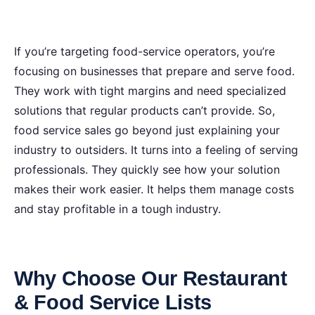
If you’re targeting food-service operators, you’re
focusing on businesses that prepare and serve food.
They work with tight margins and need specialized
solutions that regular products can’t provide. So,
food service sales go beyond just explaining your
industry to outsiders. It turns into a feeling of serving
professionals. They quickly see how your solution
makes their work easier. It helps them manage costs
and stay profitable in a tough industry.
Why Choose Our Restaurant
& Food Service Lists