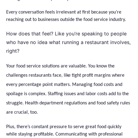
Every conversation feels irrelevant at first because you’re
reaching out to businesses outside the food service industry.
How does that feel? Like you’re speaking to people
who have no idea what running a restaurant involves,
right?
Your food service solutions are valuable. You know the
challenges restaurants face, like tight profit margins where
every percentage point matters. Managing food costs and
spoilage is complex. Staffing issues and labor costs add to the
struggle. Health department regulations and food safety rules
are crucial, too.
Plus, there’s constant pressure to serve great food quickly
while staying profitable. Communicating with professional