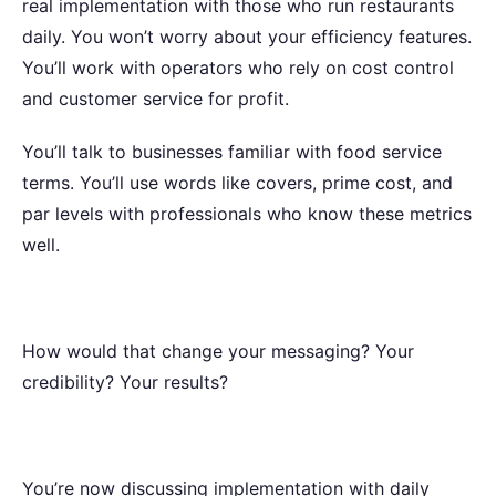
real implementation with those who run restaurants
daily. You won’t worry about your efficiency features.
You’ll work with operators who rely on cost control
and customer service for profit.
You’ll talk to businesses familiar with food service
terms. You’ll use words like covers, prime cost, and
par levels with professionals who know these metrics
well.
How would that change your messaging? Your
credibility? Your results?
You’re now discussing implementation with daily