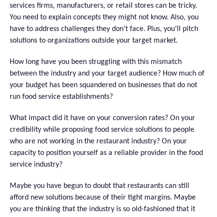
services firms, manufacturers, or retail stores can be tricky.
You need to explain concepts they might not know. Also, you
have to address challenges they don’t face. Plus, you’ll pitch
solutions to organizations outside your target market.
How long have you been struggling with this mismatch
between the industry and your target audience? How much of
your budget has been squandered on businesses that do not
run food service establishments?
What impact did it have on your conversion rates? On your
credibility while proposing food service solutions to people
who are not working in the restaurant industry? On your
capacity to position yourself as a reliable provider in the food
service ​‍​‌‍​‍‌industry?
Maybe you have begun to doubt that restaurants can still
afford new solutions because of their tight margins. Maybe
you are thinking that the industry is so old-fashioned that it