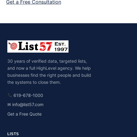
Get a Free Consultation
30 years of verified data, targeted lists,
and now a full HighLevel agency. We help
businesses find the right people and build
the systems to close them.
619-678-1000
✉ info@list57.com
Get a Free Quote
LISTS