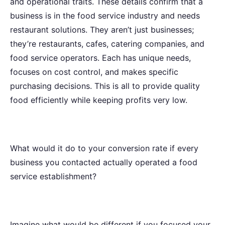
and operational traits. These details confirm that a
business is in the food service industry and needs
restaurant solutions. They aren’t just businesses;
they’re restaurants, cafes, catering companies, and
food service operators. Each has unique needs,
focuses on cost control, and makes specific
purchasing decisions. This is all to provide quality
food efficiently while keeping profits very low.
What would it do to your conversion rate if every
business you contacted actually operated a food
service establishment?
Imagine what would be different if you focused your