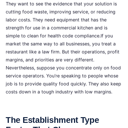
They want to see the evidence that your solution is
cutting food waste, improving service, or reducing
labor costs. They need equipment that has the
strength for use in a commercial kitchen and is
simple to clean for health code compliance.If you
market the same way to all businesses, you treat a
restaurant like a law firm. But their operations, profit
margins, and priorities are very different.
Nevertheless, suppose you concentrate only on food
service operators. You’re speaking to people whose
job is to provide quality food quickly. They also keep
costs down in a tough industry with low margins.
The Establishment Type