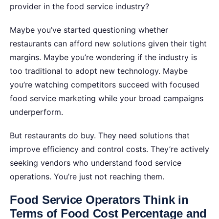
provider in the food service industry?
Maybe you’ve started questioning whether
restaurants can afford new solutions given their tight
margins. Maybe you’re wondering if the industry is
too traditional to adopt new technology. Maybe
you’re watching competitors succeed with focused
food service marketing while your broad campaigns
underperform.
But restaurants do buy. They need solutions that
improve efficiency and control costs. They’re actively
seeking vendors who understand food service
operations. You’re just not reaching them.
Food Service Operators Think in
Terms of Food Cost Percentage and