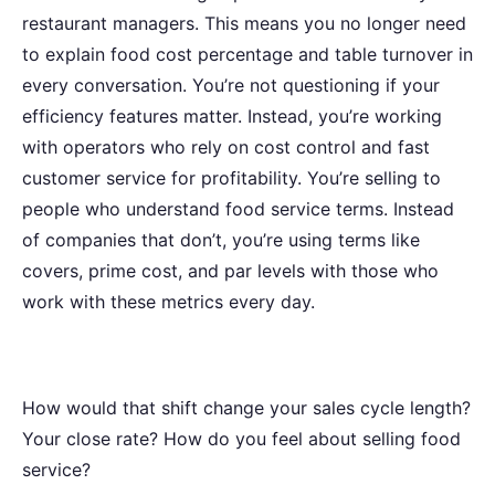
restaurant managers. This means you no longer need
to explain food cost percentage and table turnover in
every conversation. You’re not questioning if your
efficiency features matter. Instead, you’re working
with operators who rely on cost control and fast
customer service for profitability. You’re selling to
people who understand food service terms. Instead
of companies that don’t, you’re using terms like
covers, prime cost, and par levels with those who
work with these metrics every day.
How would that shift change your sales cycle length?
Your close rate? How do you feel about selling food
service?