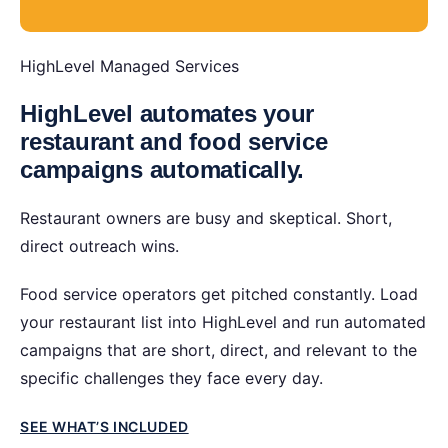
HighLevel Managed Services
HighLevel automates your
restaurant and food service
campaigns automatically.
Restaurant owners are busy and skeptical. Short,
direct outreach wins.
Food service operators get pitched constantly. Load
your restaurant list into HighLevel and run automated
campaigns that are short, direct, and relevant to the
specific challenges they face every day.
SEE WHAT’S INCLUDED