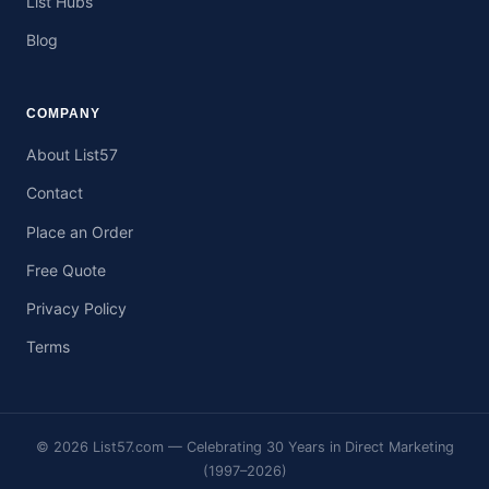
List Hubs
Blog
COMPANY
About List57
Contact
Place an Order
Free Quote
Privacy Policy
Terms
© 2026 List57.com — Celebrating 30 Years in Direct Marketing
(1997–2026)