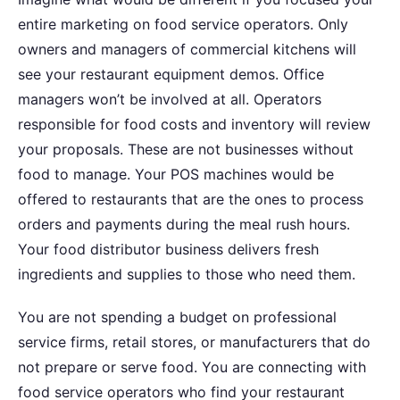
entire marketing on food service operators. Only
owners and managers of commercial kitchens will
see your restaurant equipment demos. Office
managers won’t be involved at all. Operators
responsible for food costs and inventory will review
your proposals. These are not businesses without
food to manage. Your POS machines would be
offered to restaurants that are the ones to process
orders and payments during the meal rush hours.
Your food distributor business delivers fresh
ingredients and supplies to those who need them.
You are not spending a budget on professional
service firms, retail stores, or manufacturers that do
not prepare or serve food. You are connecting with
food service operators who find your restaurant