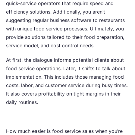
quick-service operators that require speed and
efficiency solutions. Additionally, you aren’t
suggesting regular business software to restaurants
with unique food service processes. Ultimately, you
provide solutions tailored to their food preparation,
service model, and cost control needs.
At first, the dialogue informs potential clients about
food service operations. Later, it shifts to talk about
implementation. This includes those managing food
costs, labor, and customer service during busy times.
It also covers profitability on tight margins in their
daily routines.
How much easier is food service sales when you’re