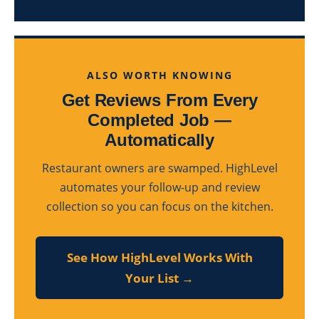
ALSO WORTH KNOWING
Get Reviews From Every
Completed Job —
Automatically
Restaurant owners are swamped. HighLevel
automates your follow-up and review
collection so you can focus on the kitchen.
See How HighLevel Works With
Your List →