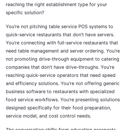
reaching the right establishment type for your
specific solution?
You’re not pitching table service POS systems to
quick-service restaurants that don’t have servers.
You’re connecting with full-service restaurants that
need table management and server ordering. You’re
not promoting drive-through equipment to catering
companies that don’t have drive-throughs. You’re
reaching quick-service operators that need speed
and efficiency solutions. You’re not offering generic
business software to restaurants with specialized
food service workflows. You’re presenting solutions
designed specifically for their food preparation,
service model, and cost control needs.
The conversation shifts from educating prospects