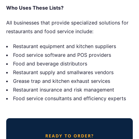
Who Uses These Lists?
All businesses that provide specialized solutions for
restaurants and food service include:
Restaurant equipment and kitchen suppliers
Food service software and POS providers
Food and beverage distributors
Restaurant supply and smallwares vendors
Grease trap and kitchen exhaust services
Restaurant insurance and risk management
Food service consultants and efficiency experts
READY TO ORDER?