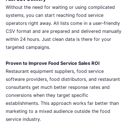
Without the need for waiting or using complicated
systems, you can start reaching food service
operators right away. All lists come in a user-friendly
CSV format and are prepared and delivered manually
within 24 hours. Just clean data is there for your
targeted ​‍‌campaigns.
Proven to Improve Food Service Sales ROI
Restaurant equipment suppliers, food service
software providers, food distributors, and restaurant
consultants get much better response rates and
conversions when they target specific
establishments. This approach works far better than
marketing to a mixed audience outside the food
service industry.