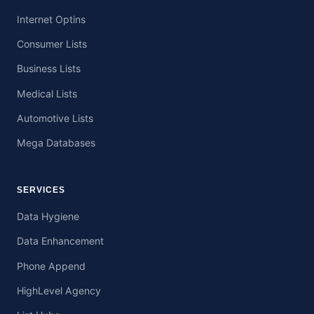
Internet Optins
Consumer Lists
Business Lists
Medical Lists
Automotive Lists
Mega Databases
SERVICES
Data Hygiene
Data Enhancement
Phone Append
HighLevel Agency