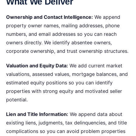
What We Deliver
Ownership and Contact Intelligence:
We append
property owner names, mailing addresses, phone
numbers, and email addresses so you can reach
owners directly. We identify absentee owners,
corporate ownership, and trust ownership structures.
Valuation and Equity Data:
We add current market
valuations, assessed values, mortgage balances, and
estimated equity positions so you can identify
properties with strong equity and motivated seller
potential.
Lien and Title Information:
We append data about
existing liens, judgments, tax delinquencies, and title
complications so you can avoid problem properties