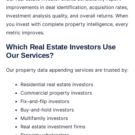
improvements in deal identification, acquisition rates,
investment analysis quality, and overall returns. When
you invest with complete property intelligence, every
metric improves.
Which Real Estate Investors Use
Our Services?
Our property data appending services are trusted by:
Residential real estate investors
Commercial property investors
Fix-and-flip investors
Buy-and-hold investors
Multifamily investors
Real estate investment firms