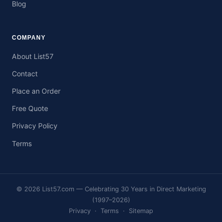
Blog
COMPANY
About List57
Contact
Place an Order
Free Quote
Privacy Policy
Terms
© 2026 List57.com — Celebrating 30 Years in Direct Marketing
(1997–2026)
Privacy
·
Terms
·
Sitemap