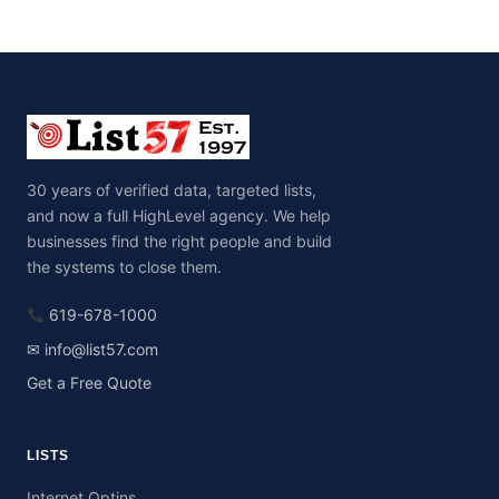
30 years of verified data, targeted lists,
and now a full HighLevel agency. We help
businesses find the right people and build
the systems to close them.
619-678-1000
✉ info@list57.com
Get a Free Quote
LISTS
Internet Optins