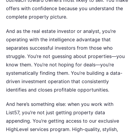
outreach toward owners most likely to sell. You make
offers with confidence because you understand the
complete property picture.
And as the real estate investor or analyst, you’re
operating with the intelligence advantage that
separates successful investors from those who
struggle. You’re not guessing about properties—you
know them. You’re not hoping for deals—you’re
systematically finding them. You’re building a data-
driven investment operation that consistently
identifies and closes profitable opportunities.
And here’s something else: when you work with
List57, you’re not just getting property data
appending. You’re getting access to our exclusive
HighLevel services program. High-quality, stylish,