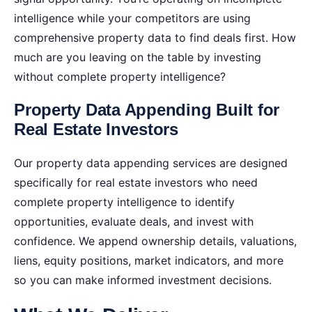
intelligence while your competitors are using
comprehensive property data to find deals first.
How
much are you leaving on the table by investing
without complete property intelligence?
Property Data Appending Built for
Real Estate Investors
Our property data appending services are designed
specifically for real estate investors who need
complete property intelligence to identify
opportunities, evaluate deals, and invest with
confidence. We append ownership details, valuations,
liens, equity positions, market indicators, and more
so you can make informed investment decisions.