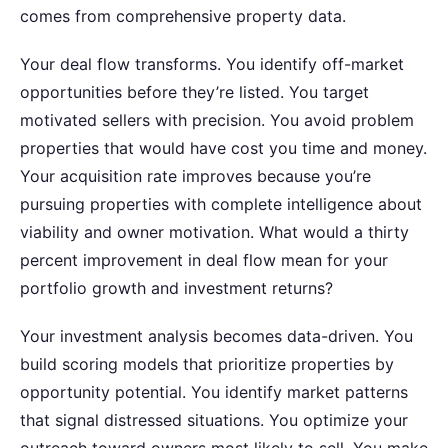
comes from comprehensive property data.
Your deal flow transforms. You identify off-market
opportunities before they’re listed. You target
motivated sellers with precision. You avoid problem
properties that would have cost you time and money.
Your acquisition rate improves because you’re
pursuing properties with complete intelligence about
viability and owner motivation.
What would a thirty
percent improvement in deal flow mean for your
portfolio growth and investment returns?
Your investment analysis becomes data-driven. You
build scoring models that prioritize properties by
opportunity potential. You identify market patterns
that signal distressed situations. You optimize your