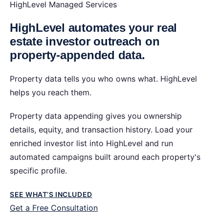
HighLevel Managed Services
HighLevel automates your real
estate investor outreach on
property-appended data.
Property data tells you who owns what. HighLevel
helps you reach them.
Property data appending gives you ownership
details, equity, and transaction history. Load your
enriched investor list into HighLevel and run
automated campaigns built around each property's
specific profile.
SEE WHAT’S INCLUDED
Get a Free Consultation