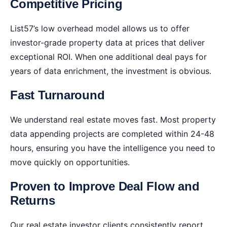
Competitive Pricing
List57’s low overhead model allows us to offer
investor-grade property data at prices that deliver
exceptional ROI. When one additional deal pays for
years of data enrichment, the investment is obvious.
Fast Turnaround
We understand real estate moves fast. Most property
data appending projects are completed within 24-48
hours, ensuring you have the intelligence you need to
move quickly on opportunities.
Proven to Improve Deal Flow and
Returns
Our real estate investor clients consistently report