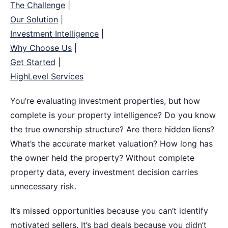
The Challenge
|
Our Solution
|
Investment Intelligence
|
Why Choose Us
|
Get Started
|
HighLevel Services
You’re evaluating investment properties, but how
complete is your property intelligence?
Do you know
the true ownership structure? Are there hidden liens?
What’s the accurate market valuation? How long has
the owner held the property? Without complete
property data, every investment decision carries
unnecessary risk.
It’s missed opportunities because you can’t identify
motivated sellers. It’s bad deals because you didn’t