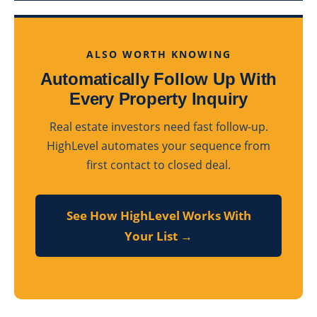
ALSO WORTH KNOWING
Automatically Follow Up With
Every Property Inquiry
Real estate investors need fast follow-up.
HighLevel automates your sequence from
first contact to closed deal.
See How HighLevel Works With
Your List →