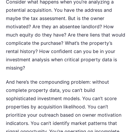
Consider what happens when you’re analyzing a
potential acquisition. You have the address and
maybe the tax assessment. But is the owner
motivated? Are they an absentee landlord? How
much equity do they have? Are there liens that would
complicate the purchase? What’s the property’s
rental history?
How confident can you be in your
investment analysis when critical property data is
missing?
And here’s the compounding problem: without
complete property data, you can’t build
sophisticated investment models. You can’t score
properties by acquisition likelihood. You can’t
prioritize your outreach based on owner motivation
indicators. You can’t identify market patterns that
signal opportunity. You’re operating on incomplete