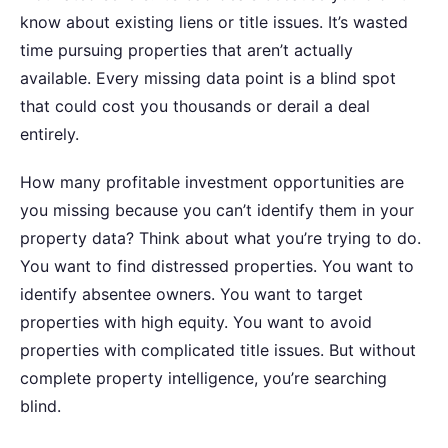
know about existing liens or title issues. It’s wasted
time pursuing properties that aren’t actually
available. Every missing data point is a blind spot
that could cost you thousands or derail a deal
entirely.
How many profitable investment opportunities are
you missing because you can’t identify them in your
property data?
Think about what you’re trying to do.
You want to find distressed properties. You want to
identify absentee owners. You want to target
properties with high equity. You want to avoid
properties with complicated title issues. But without
complete property intelligence, you’re searching
blind.