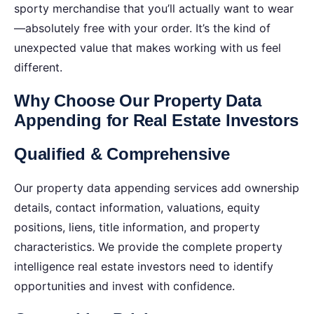
sporty merchandise that you’ll actually want to wear
—absolutely free with your order. It’s the kind of
unexpected value that makes working with us feel
different.
Why Choose Our Property Data
Appending for Real Estate Investors
Qualified & Comprehensive
Our property data appending services add ownership
details, contact information, valuations, equity
positions, liens, title information, and property
characteristics. We provide the complete property
intelligence real estate investors need to identify
opportunities and invest with confidence.