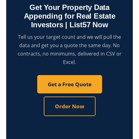
Get Your Property Data
Appending for Real Estate
Investors | List57 Now
Tell us your target count and we will pull the
data and get you a quote the same day. No
contracts, no minimums, delivered in CSV or
Excel.
Get a Free Quote
Order Now