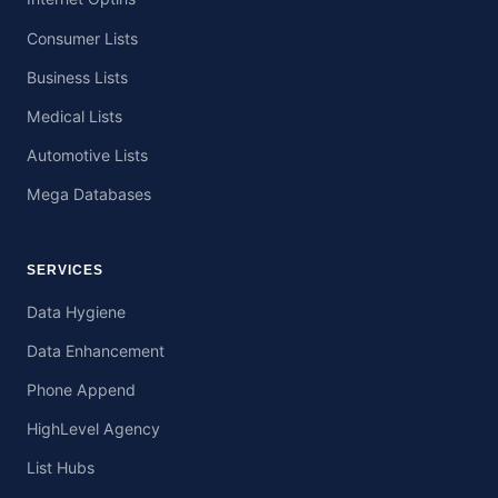
Consumer Lists
Business Lists
Medical Lists
Automotive Lists
Mega Databases
SERVICES
Data Hygiene
Data Enhancement
Phone Append
HighLevel Agency
List Hubs