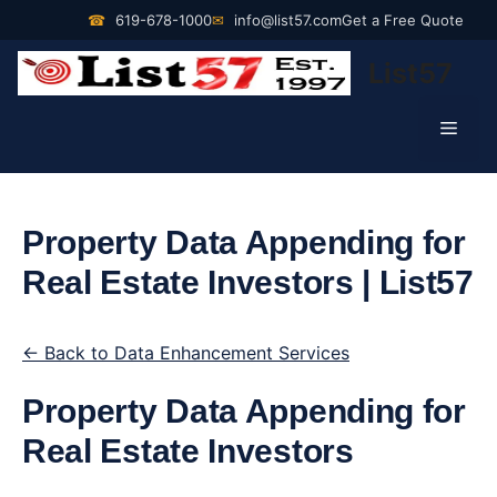
Skip
☎
619-678-1000
✉
info@list57.com
Get a Free Quote
to
List57
content
Men
Property Data Appending for
Real Estate Investors | List57
← Back to Data Enhancement Services
Property Data Appending for
Real Estate Investors