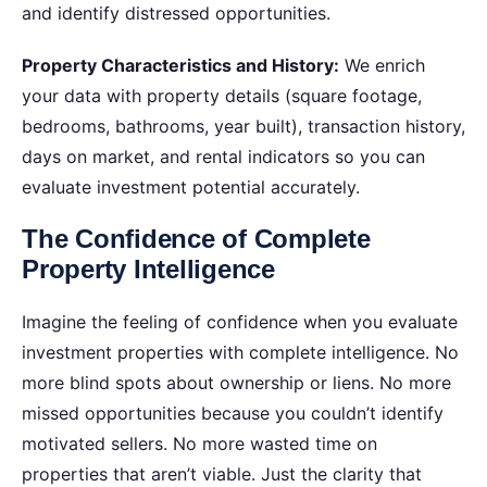
and identify distressed opportunities.
Property Characteristics and History:
We enrich
your data with property details (square footage,
bedrooms, bathrooms, year built), transaction history,
days on market, and rental indicators so you can
evaluate investment potential accurately.
The Confidence of Complete
Property Intelligence
Imagine the feeling of confidence when you evaluate
investment properties with complete intelligence.
No
more blind spots about ownership or liens. No more
missed opportunities because you couldn’t identify
motivated sellers. No more wasted time on
properties that aren’t viable. Just the clarity that