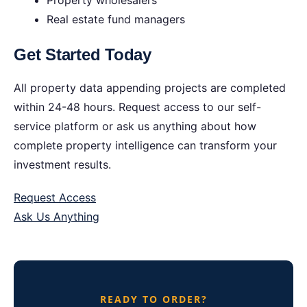
Property wholesalers
Real estate fund managers
Get Started Today
All property data appending projects are completed
within 24-48 hours. Request access to our self-
service platform or ask us anything about how
complete property intelligence can transform your
investment results.
Request Access
Ask Us Anything
READY TO ORDER?