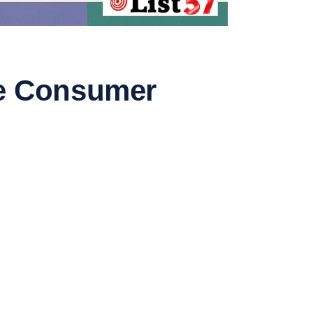
ure Consumer