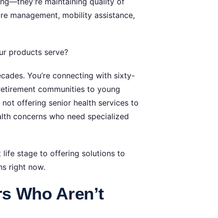
ng—they’re maintaining quality of
care management, mobility assistance,
ur products serve?
cades. You’re connecting with sixty-
retirement communities to young
e not offering senior health services to
lth concerns who need specialized
life stage to offering solutions to
ns right now.
rs Who Aren’t