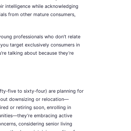
ir intelligence while acknowledging
nials from other mature consumers,
oung professionals who don’t relate
 you target exclusively consumers in
’re talking about because they’re
ty-five to sixty-four) are planning for
about downsizing or relocation—
red or retiring soon, enrolling in
tunities—they’re embracing active
ncerns, considering senior living