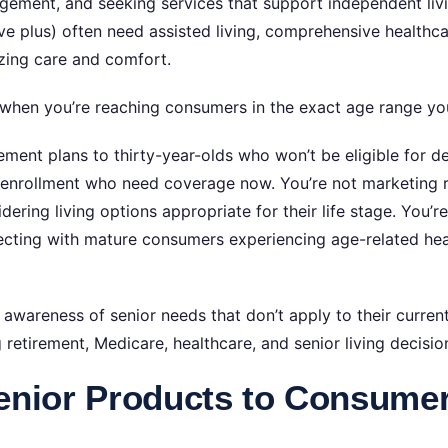
gement, and seeking services that support independent livi
ive plus) often need assisted living, comprehensive health
izing care and comfort.
 when you’re reaching consumers in the exact age range yo
ent plans to thirty-year-olds who won’t be eligible for de
 enrollment who need coverage now. You’re not marketing 
dering living options appropriate for their life stage. You’r
cting with mature consumers experiencing age-related hea
awareness of senior needs that don’t apply to their current 
retirement, Medicare, healthcare, and senior living decisio
enior Products to Consume