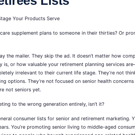
tirees Lists
Stage Your Products Serve
re supplement plans to someone in their thirties? Or pro
ay the mailer. They skip the ad. It doesn’t matter how com
lity is, or how valuable your retirement planning services a
tely irrelevant to their current life stage. They’re not th
ving options. They’re not focused on senior health concerns
e not seniors yet.
ing to the wrong generation entirely, isn’t it?
eral consumer lists for senior and retirement marketing. Y
ars. You’re promoting senior living to middle-aged consumers