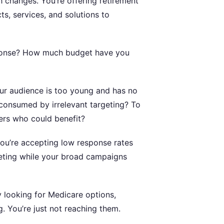
 changes. You’re offering retirement
s, services, and solutions to
sponse? How much budget have you
ur audience is too young and has no
 consumed by irrelevant targeting? To
ers who could benefit?
ou’re accepting low response rates
eting while your broad campaigns
y looking for Medicare options,
g. You’re just not reaching them.