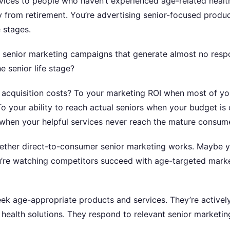
vices to people who haven’t experienced age-related health
from retirement. You’re advertising senior-focused product
 stages.
h senior marketing campaigns that generate almost no re
 senior life stage?
 acquisition costs? To your marketing ROI when most of yo
o your ability to reach actual seniors when your budget is
when your helpful services never reach the mature consum
ether direct-to-consumer senior marketing works. Maybe y
ou’re watching competitors succeed with age-targeted mark
seek age-appropriate products and services. They’re activel
d health solutions. They respond to relevant senior marketin