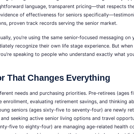
ghtforward language, transparent pricing—that respects the
evidence of effectiveness for seniors specifically—testimo
ns, proven track records serving the senior market.
ally, you’re using the same senior-focused messaging on y
iately recognize their own life stage experience. But when
 you’re speaking to people who understand exactly what you
r That Changes Everything
ferent needs and purchasing priorities. Pre-retirees (ages fif
e enrollment, evaluating retirement savings, and thinking 
oung seniors (ages sixty-five to seventy-four) are newly reti
 and seeking active senior living options and travel oppor
nty-five to eighty-four) are managing age-related health co