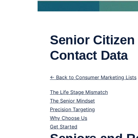
Senior Citizen
Contact Data
← Back to Consumer Marketing Lists
The Life Stage Mismatch
The Senior Mindset
Precision Targeting
Why Choose Us
Get Started