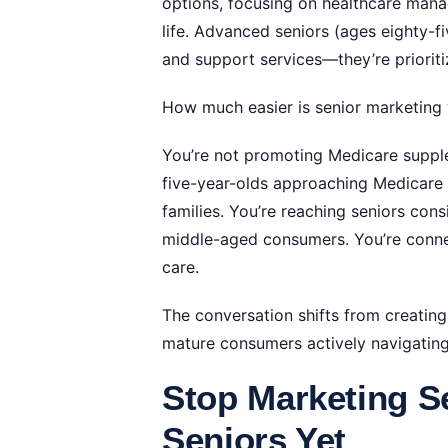
options, focusing on healthcare mana
life. Advanced seniors (ages eighty-f
and support services—they’re priorit
How much easier is senior marketing
You’re not promoting Medicare supplem
five-year-olds approaching Medicare
families. You’re reaching seniors consi
middle-aged consumers. You’re conne
care.
The conversation shifts from creating 
mature consumers actively navigating 
Stop Marketing S
Seniors Yet