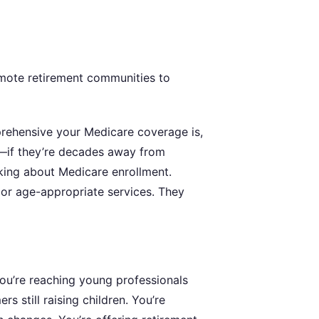
mote retirement communities to
prehensive your Medicare coverage is,
re—if they’re decades away from
inking about Medicare enrollment.
 or age-appropriate services. They
ou’re reaching young professionals
 still raising children. You’re