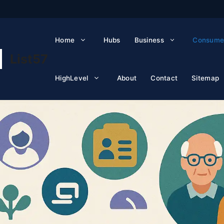
Home
Hubs
Business
Consume
List57
HighLevel
About
Contact
Sitemap