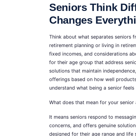
Seniors Think Di
Changes Everyth
Think about what separates seniors f
retirement planning or living in reti
fixed incomes, and considerations ab
for their age group that address seni
solutions that maintain independence, h
offerings based on how well products 
understand what being a senior feels 
What does that mean for your senior
It means seniors respond to messagin
concerns, and offers genuine solution
designed for their age range and life