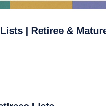
 Lists | Retiree & Mat