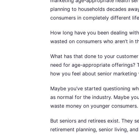
marketing age-appropriate health ser
planning to households decades away 
consumers in completely different life
How long have you been dealing wit
wasted on consumers who aren’t in the
What has that done to your customer
need for age-appropriate offerings? T
how you feel about senior marketing 
Maybe you’ve started questioning wh
as normal for the industry. Maybe y
waste money on younger consumers.
But seniors and retirees exist. They 
retirement planning, senior living, an