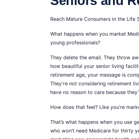
Seniors and Re
Reach Mature Consumers in the Life 
What happens when you market Medica
young professionals?
They delete the email. They throw aw
how beautiful your senior living faci
retirement age, your message is comple
They’re not considering retirement li
have no reason to care because they’r
How does that feel? Like you’re market
That’s what happens when you use gen
who won’t need Medicare for thirty ye