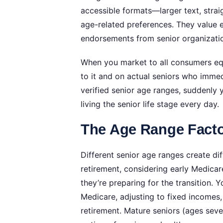
accessible formats—larger text, strai
age-related preferences. They value 
endorsements from senior organizatio
When you market to all consumers equ
to it and on actual seniors who immed
verified senior age ranges, suddenly
living the senior life stage every day.
The Age Range Facto
Different senior age ranges create dif
retirement, considering early Medicar
they’re preparing for the transition. Y
Medicare, adjusting to fixed incomes,
retirement. Mature seniors (ages seve