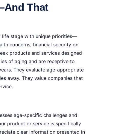
s—And That
life stage with unique priorities—
lth concerns, financial security on
 seek products and services designed
ties of aging and are receptive to
or years. They evaluate age-appropriate
cades away. They value companies that
rvice.
resses age-specific challenges and
r product or service is specifically
reciate clear information presented in