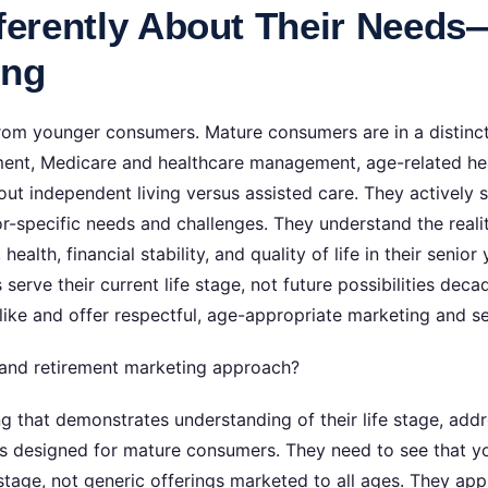
fferently About Their Need
ing
rom younger consumers. Mature consumers are in a distinct 
rement, Medicare and healthcare management, age-related hea
out independent living versus assisted care. They actively
or-specific needs and challenges. They understand the reali
ealth, financial stability, and quality of life in their seni
serve their current life stage, not future possibilities de
like and offer respectful, age-appropriate marketing and se
 and retirement marketing approach?
g that demonstrates understanding of their life stage, add
s designed for mature consumers. They need to see that you
 stage, not generic offerings marketed to all ages. They app