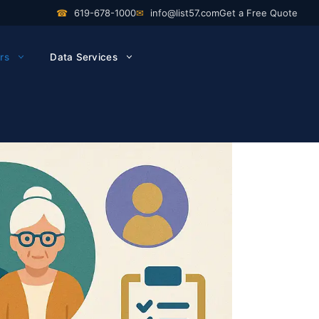
☎
619-678-1000
✉
info@list57.com
Get a Free Quote
rs
Data Services