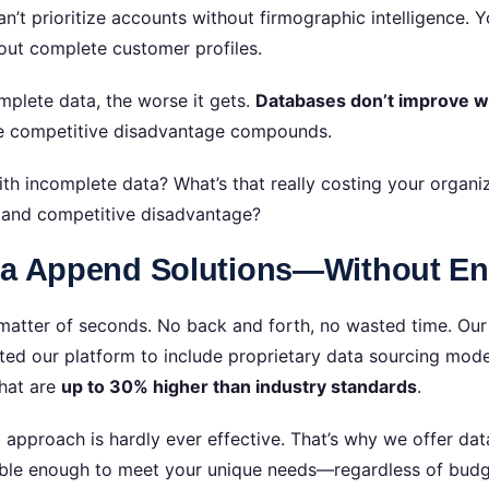
’t prioritize accounts without firmographic intelligence. 
hout complete customer profiles.
mplete data, the worse it gets.
Databases don’t improve 
The competitive disadvantage compounds.
 incomplete data? What’s that really costing your organiza
, and competitive disadvantage?
ta Append Solutions—Without Ent
atter of seconds. No back and forth, no wasted time. Our 
tected our platform to include proprietary data sourcing mo
hat are
up to 30% higher than industry standards
.
l approach is hardly ever effective. That’s why we offer da
lexible enough to meet your unique needs—regardless of bud