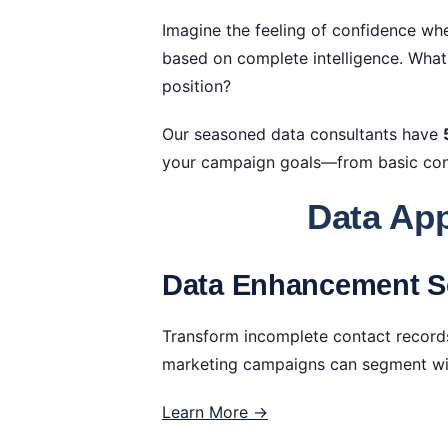
Imagine the feeling of confidence whe
based on complete intelligence. Wha
position?
Our seasoned data consultants have
your campaign goals—from basic cont
Data App
Data Enhancement Se
Transform incomplete contact records
marketing campaigns can segment with
Learn More →