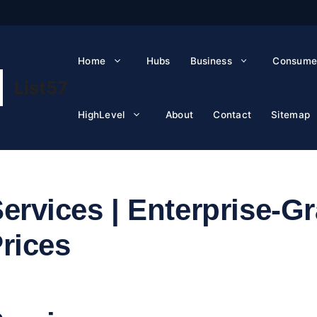
Home
Hubs
Business
Consume
List57
HighLevel
About
Contact
Sitemap
ervices | Enterprise-G
Prices