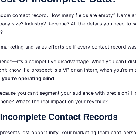
andom contact record. How many fields are empty? Name 
ny size? Industry? Revenue? All the details you need to se
y?
marketing and sales efforts be if every contact record wa
nience—it’s a competitive disadvantage. When you can’t dis
n’t know if a prospect is a VP or an intern, when you’re m
,
you’re operating blind
.
ecause you can’t segment your audience with precision? H
phone? What’s the real impact on your revenue?
 Incomplete Contact Records
epresents lost opportunity. Your marketing team can’t pers