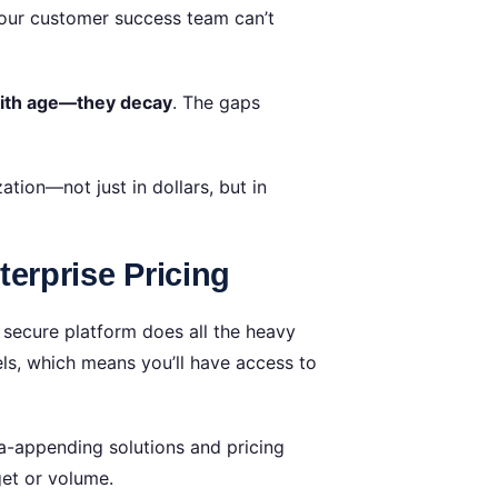
Your customer success team can’t
with age—they decay
. The gaps
tion—not just in dollars, but in
erprise Pricing
secure platform does all the heavy
dels, which means you’ll have access to
ta-appending solutions and pricing
get or volume.