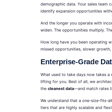
demographic data. Your sales team can
identify expansion opportunities wit
And the longer you operate with inco
widen. The opportunities multiply. 
How long have you been operating with
missed opportunities, slower growth
Enterprise-Grade Da
What used to take days now takes a m
lifting for you. Best of all, we archi
the
cleanest data
—and match rates t
We understand that a one-size-fits-al
tiers that are highly scalable and f