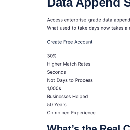
Data Append S
Access enterprise-grade data append s
What used to take days now takes a 
Create Free Account
30%
Higher Match Rates
Seconds
Not Days to Process
1,000s
Businesses Helped
50 Years
Combined Experience
What’s the Real 