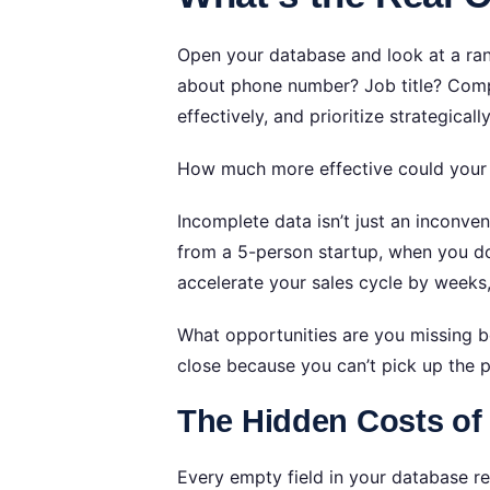
Open your database and look at a r
about phone number? Job title? Compa
effectively, and prioritize strategicall
How much more effective could your 
Incomplete data isn’t just an inconve
from a 5-person startup, when you do
accelerate your sales cycle by weeks
What opportunities are you missing b
close because you can’t pick up the 
The Hidden Costs of
Every empty field in your database r