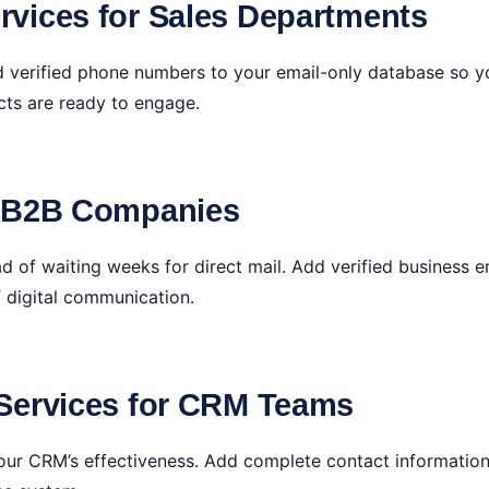
vices for Sales Departments
d verified phone numbers to your email-only database so y
ts are ready to engage.
r B2B Companies
d of waiting weeks for direct mail. Add verified business 
f digital communication.
Services for CRM Teams
 your CRM’s effectiveness. Add complete contact informati