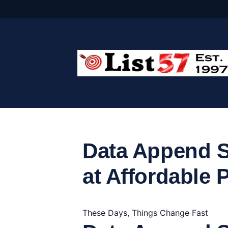
Skip
to
content
Data Append S
at Affordable 
These Days, Things Change Fast