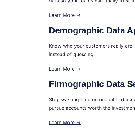
data so your teams can finally trust t
Learn More →
Demographic Data Ap
Know who your customers really are. 
instead of guessing.
Learn More →
Firmographic Data Se
Stop wasting time on unqualified acc
pursue accounts worth the investmen
Learn More →