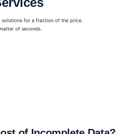
ervices
olutions for a fraction of the price.
matter of seconds.
Cost of Incomplete Data?