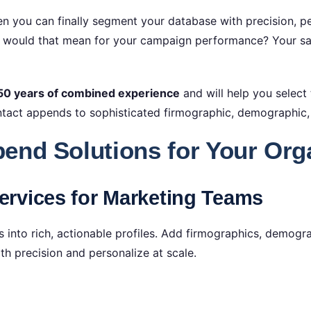
n you can finally segment your database with precision, per
t would that mean for your campaign performance? Your sal
50 years of combined experience
and will help you select
act appends to sophisticated firmographic, demographic,
end Solutions for Your Org
rvices for Marketing Teams
 into rich, actionable profiles. Add firmographics, demogr
 precision and personalize at scale.