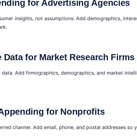
ding for Advertising Agencies
umer insights, not assumptions. Add demographics, intere
ark.
e Data for Market Research Firms
e data. Add firmographics, demographics, and market intell
Appending for Nonprofits
ferred channel. Add email, phone, and postal addresses so