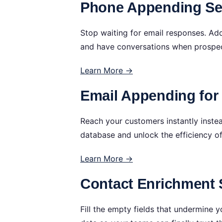
Phone Appending Ser
Stop waiting for email responses. Ad
and have conversations when prospec
Learn More →
Email Appending fo
Reach your customers instantly instea
database and unlock the efficiency o
Learn More →
Contact Enrichment 
Fill the empty fields that undermine