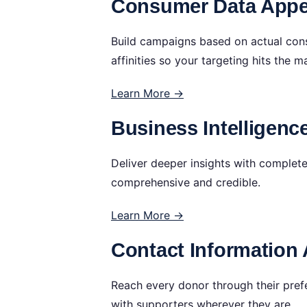
Consumer Data Appen
Build campaigns based on actual cons
affinities so your targeting hits the m
Learn More →
Business Intelligenc
Deliver deeper insights with complet
comprehensive and credible.
Learn More →
Contact Information 
Reach every donor through their pre
with supporters wherever they are.