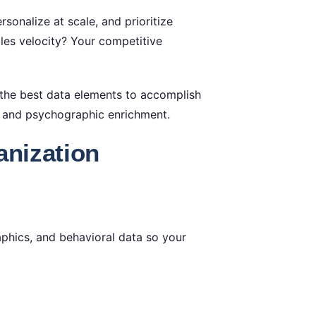
sonalize at scale, and prioritize
es velocity? Your competitive
 the best data elements to accomplish
 and psychographic enrichment.
anization
aphics, and behavioral data so your