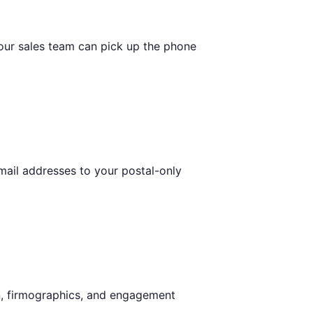
our sales team can pick up the phone
email addresses to your postal-only
on, firmographics, and engagement