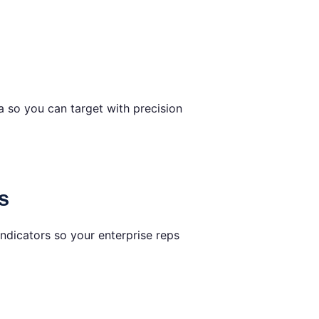
 so you can target with precision
s
ndicators so your enterprise reps