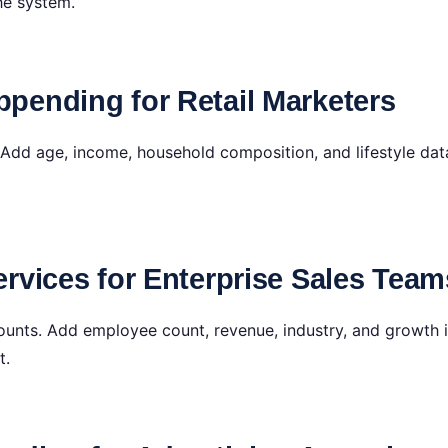
he system.
pending for Retail Marketers
Add age, income, household composition, and lifestyle data
rvices for Enterprise Sales Team
ounts. Add employee count, revenue, industry, and growth i
t.