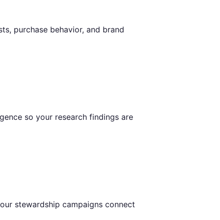
sts, purchase behavior, and brand
igence so your research findings are
 your stewardship campaigns connect