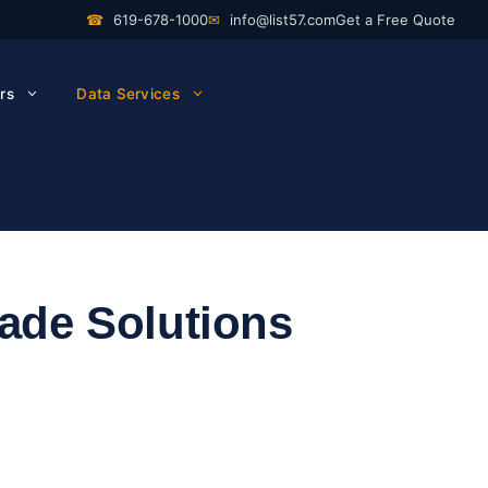
☎
619-678-1000
✉
info@list57.com
Get a Free Quote
rs
Data Services
rade Solutions