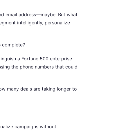
and email address—maybe. But what
gment intelligently, personalize
s complete?
tinguish a Fortune 500 enterprise
issing the phone numbers that could
ow many deals are taking longer to
onalize campaigns without