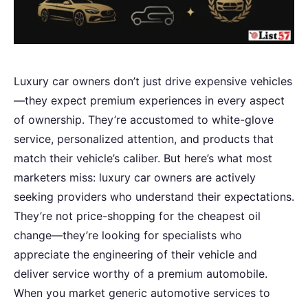
Luxury car owners don’t just drive expensive vehicles
—they expect premium experiences in every aspect
of ownership. They’re accustomed to white-glove
service, personalized attention, and products that
match their vehicle’s caliber. But here’s what most
marketers miss: luxury car owners are actively
seeking providers who understand their expectations.
They’re not price-shopping for the cheapest oil
change—they’re looking for specialists who
appreciate the engineering of their vehicle and
deliver service worthy of a premium automobile.
When you market generic automotive services to