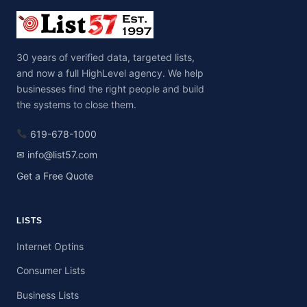
30 years of verified data, targeted lists,
and now a full HighLevel agency. We help
businesses find the right people and build
the systems to close them.
619-678-1000
✉ info@list57.com
Get a Free Quote
LISTS
Internet Optins
Consumer Lists
Business Lists