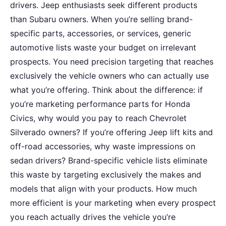
drivers. Jeep enthusiasts seek different products
than Subaru owners. When you’re selling brand-
specific parts, accessories, or services, generic
automotive lists waste your budget on irrelevant
prospects. You need precision targeting that reaches
exclusively the vehicle owners who can actually use
what you’re offering. Think about the difference: if
you’re marketing performance parts for Honda
Civics, why would you pay to reach Chevrolet
Silverado owners? If you’re offering Jeep lift kits and
off-road accessories, why waste impressions on
sedan drivers? Brand-specific vehicle lists eliminate
this waste by targeting exclusively the makes and
models that align with your products. How much
more efficient is your marketing when every prospect
you reach actually drives the vehicle you’re