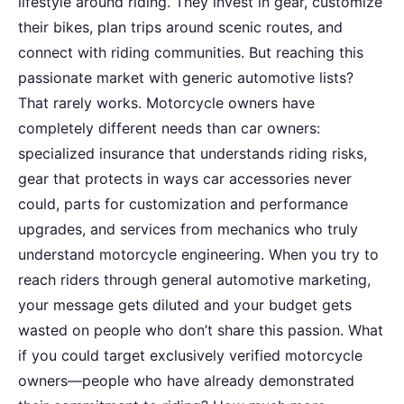
lifestyle around riding. They invest in gear, customize
their bikes, plan trips around scenic routes, and
connect with riding communities. But reaching this
passionate market with generic automotive lists?
That rarely works. Motorcycle owners have
completely different needs than car owners:
specialized insurance that understands riding risks,
gear that protects in ways car accessories never
could, parts for customization and performance
upgrades, and services from mechanics who truly
understand motorcycle engineering. When you try to
reach riders through general automotive marketing,
your message gets diluted and your budget gets
wasted on people who don’t share this passion. What
if you could target exclusively verified motorcycle
owners—people who have already demonstrated