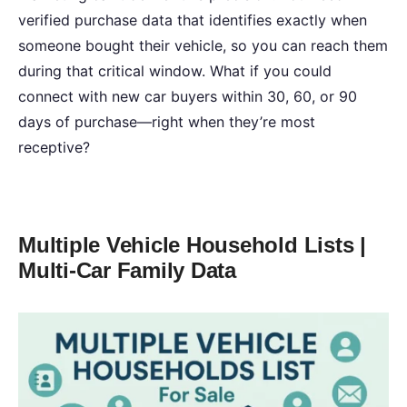
verified purchase data that identifies exactly when
someone bought their vehicle, so you can reach them
during that critical window. What if you could
connect with new car buyers within 30, 60, or 90
days of purchase—right when they’re most
receptive?
Multiple Vehicle Household Lists |
Multi-Car Family Data