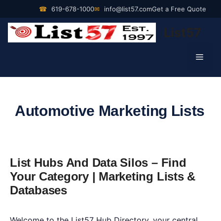
Skip
☎
619-678-1000
✉
info@list57.com
Get a Free Quote
to
List57
content
Men
Automotive Marketing Lists
List Hubs And Data Silos – Find
Your Category | Marketing Lists &
Databases
Welcome to the List57 Hub Directory, your central