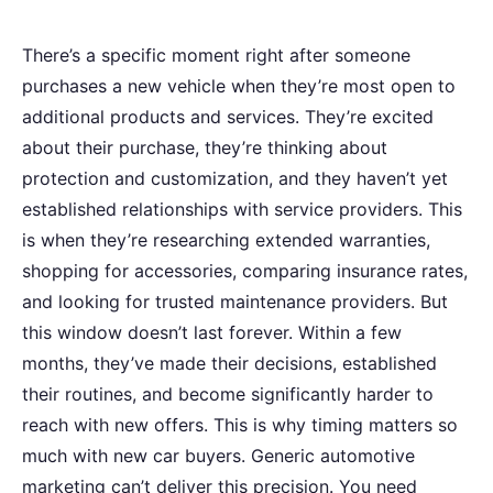
There’s a specific moment right after someone
purchases a new vehicle when they’re most open to
additional products and services. They’re excited
about their purchase, they’re thinking about
protection and customization, and they haven’t yet
established relationships with service providers. This
is when they’re researching extended warranties,
shopping for accessories, comparing insurance rates,
and looking for trusted maintenance providers. But
this window doesn’t last forever. Within a few
months, they’ve made their decisions, established
their routines, and become significantly harder to
reach with new offers. This is why timing matters so
much with new car buyers. Generic automotive
marketing can’t deliver this precision. You need