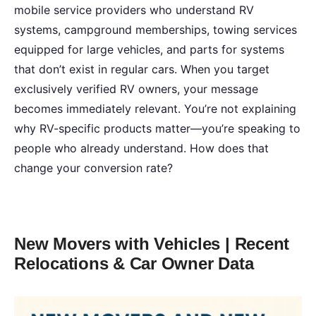
mobile service providers who understand RV
systems, campground memberships, towing services
equipped for large vehicles, and parts for systems
that don’t exist in regular cars. When you target
exclusively verified RV owners, your message
becomes immediately relevant. You’re not explaining
why RV-specific products matter—you’re speaking to
people who already understand. How does that
change your conversion rate?
New Movers with Vehicles | Recent
Relocations & Car Owner Data