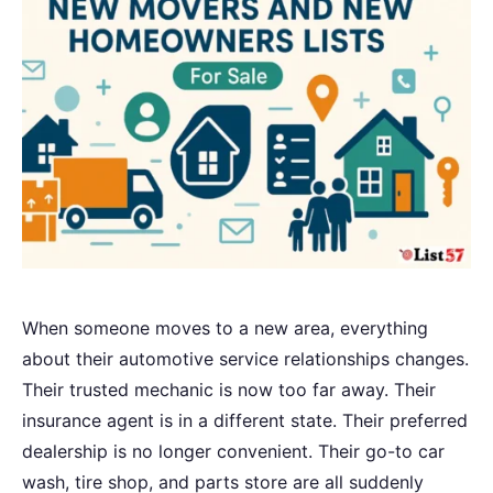
When someone moves to a new area, everything
about their automotive service relationships changes.
Their trusted mechanic is now too far away. Their
insurance agent is in a different state. Their preferred
dealership is no longer convenient. Their go-to car
wash, tire shop, and parts store are all suddenly