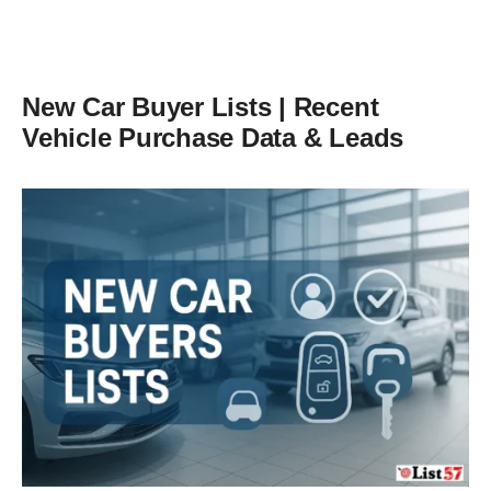
New Car Buyer Lists | Recent
Vehicle Purchase Data & Leads