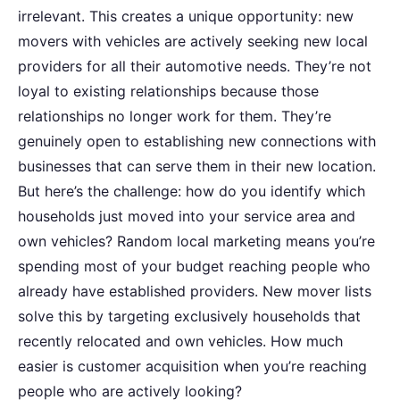
irrelevant. This creates a unique opportunity: new
movers with vehicles are actively seeking new local
providers for all their automotive needs. They’re not
loyal to existing relationships because those
relationships no longer work for them. They’re
genuinely open to establishing new connections with
businesses that can serve them in their new location.
But here’s the challenge: how do you identify which
households just moved into your service area and
own vehicles? Random local marketing means you’re
spending most of your budget reaching people who
already have established providers. New mover lists
solve this by targeting exclusively households that
recently relocated and own vehicles. How much
easier is customer acquisition when you’re reaching
people who are actively looking?