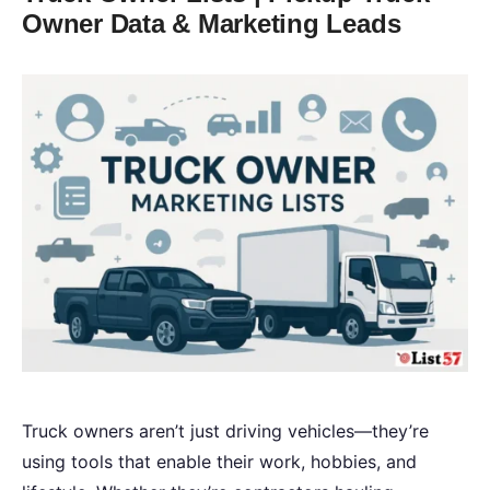
Owner Data & Marketing Leads
Truck owners aren’t just driving vehicles—they’re
using tools that enable their work, hobbies, and