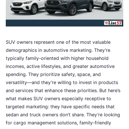
SUV owners represent one of the most valuable
demographics in automotive marketing. They’re
typically family-oriented with higher household
incomes, active lifestyles, and greater automotive
spending. They prioritize safety, space, and
versatility—and they’re willing to invest in products
and services that enhance these priorities. But here’s
what makes SUV owners especially receptive to
targeted marketing: they have specific needs that
sedan and truck owners don’t share. They’re looking
for cargo management solutions, family-friendly