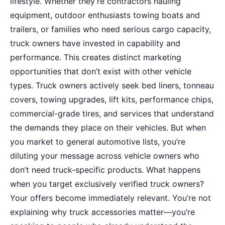
lifestyle. Whether they’re contractors hauling
equipment, outdoor enthusiasts towing boats and
trailers, or families who need serious cargo capacity,
truck owners have invested in capability and
performance. This creates distinct marketing
opportunities that don’t exist with other vehicle
types. Truck owners actively seek bed liners, tonneau
covers, towing upgrades, lift kits, performance chips,
commercial-grade tires, and services that understand
the demands they place on their vehicles. But when
you market to general automotive lists, you’re
diluting your message across vehicle owners who
don’t need truck-specific products. What happens
when you target exclusively verified truck owners?
Your offers become immediately relevant. You’re not
explaining why truck accessories matter—you’re