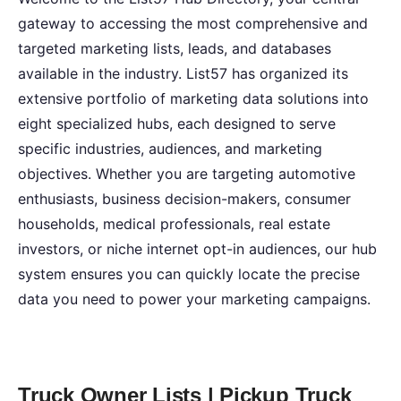
gateway to accessing the most comprehensive and
targeted marketing lists, leads, and databases
available in the industry. List57 has organized its
extensive portfolio of marketing data solutions into
eight specialized hubs, each designed to serve
specific industries, audiences, and marketing
objectives. Whether you are targeting automotive
enthusiasts, business decision-makers, consumer
households, medical professionals, real estate
investors, or niche internet opt-in audiences, our hub
system ensures you can quickly locate the precise
data you need to power your marketing campaigns.
Truck Owner Lists | Pickup Truck