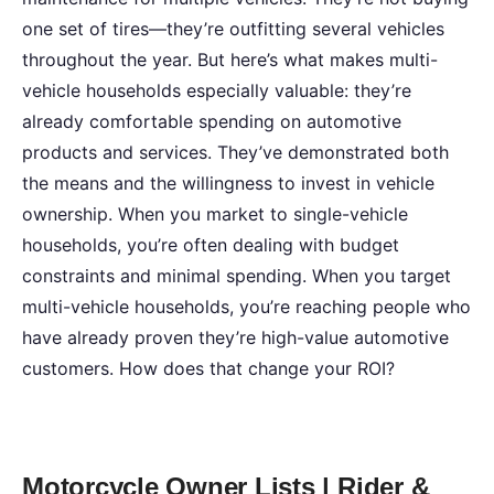
one set of tires—they’re outfitting several vehicles
throughout the year. But here’s what makes multi-
vehicle households especially valuable: they’re
already comfortable spending on automotive
products and services. They’ve demonstrated both
the means and the willingness to invest in vehicle
ownership. When you market to single-vehicle
households, you’re often dealing with budget
constraints and minimal spending. When you target
multi-vehicle households, you’re reaching people who
have already proven they’re high-value automotive
customers. How does that change your ROI?
Motorcycle Owner Lists | Rider &