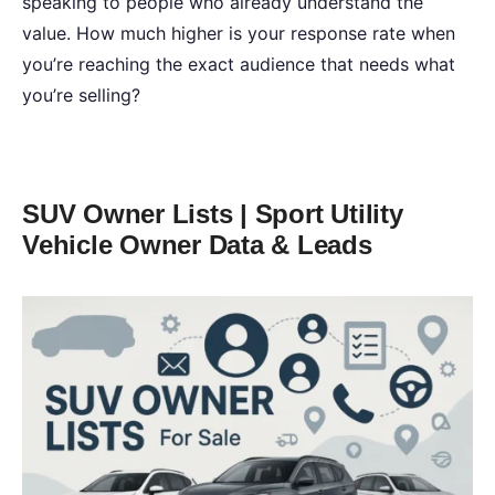
speaking to people who already understand the
value. How much higher is your response rate when
you’re reaching the exact audience that needs what
you’re selling?
SUV Owner Lists | Sport Utility
Vehicle Owner Data & Leads