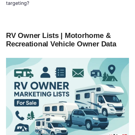
targeting?
RV Owner Lists | Motorhome &
Recreational Vehicle Owner Data