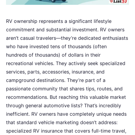
RV ownership represents a significant lifestyle
commitment and substantial investment. RV owners
aren’t casual travelers—they’re dedicated enthusiasts
who have invested tens of thousands (often
hundreds of thousands) of dollars in their
recreational vehicles. They actively seek specialized
services, parts, accessories, insurance, and
campground destinations. They’re part of a
passionate community that shares tips, routes, and
recommendations. But reaching this valuable market
through general automotive lists? That’s incredibly
inefficient. RV owners have completely unique needs
that standard vehicle marketing doesn’t address:
specialized RV insurance that covers full-time travel,