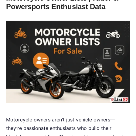
Powersports Enthusiast Data
Motorcycle owners aren’t just vehicle owners—
they’re passionate enthusiasts who build their