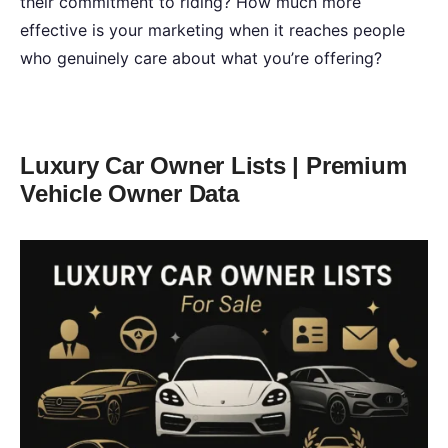
their commitment to riding? How much more
effective is your marketing when it reaches people
who genuinely care about what you’re offering?
Luxury Car Owner Lists | Premium
Vehicle Owner Data