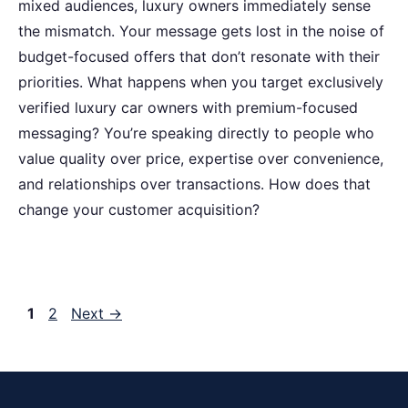
mixed audiences, luxury owners immediately sense
the mismatch. Your message gets lost in the noise of
budget-focused offers that don’t resonate with their
priorities. What happens when you target exclusively
verified luxury car owners with premium-focused
messaging? You’re speaking directly to people who
value quality over price, expertise over convenience,
and relationships over transactions. How does that
change your customer acquisition?
Page
Page
1
2
Next
→