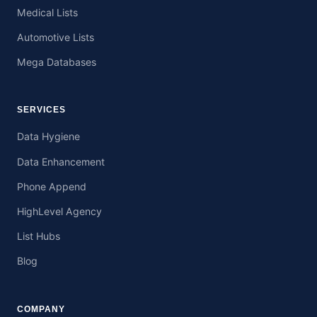
Medical Lists
Automotive Lists
Mega Databases
SERVICES
Data Hygiene
Data Enhancement
Phone Append
HighLevel Agency
List Hubs
Blog
COMPANY