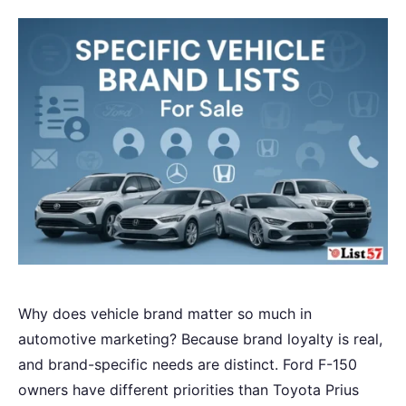
Why does vehicle brand matter so much in
automotive marketing? Because brand loyalty is real,
and brand-specific needs are distinct. Ford F-150
owners have different priorities than Toyota Prius