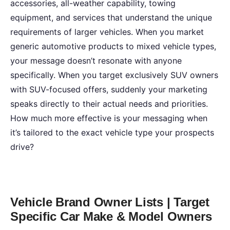
accessories, all-weather capability, towing
equipment, and services that understand the unique
requirements of larger vehicles. When you market
generic automotive products to mixed vehicle types,
your message doesn’t resonate with anyone
specifically. When you target exclusively SUV owners
with SUV-focused offers, suddenly your marketing
speaks directly to their actual needs and priorities.
How much more effective is your messaging when
it’s tailored to the exact vehicle type your prospects
drive?
Vehicle Brand Owner Lists | Target
Specific Car Make & Model Owners