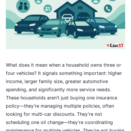
What does it mean when a household owns three or
four vehicles? It signals something important: higher
income, larger family size, greater automotive
spending, and significantly more service needs.
These households aren’t just buying one insurance
policy—they’re managing multiple policies, often
looking for multi-car discounts. They’re not
scheduling one oil change—they’re coordinating
maintenance for multiple vehicles. They’re not buying