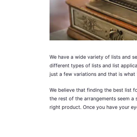
We have a wide variety of lists and s
different types of lists and list appl
just a few variations and that is what
We believe that finding the best list f
the rest of the arrangements seem a s
right product. Once you have your eye