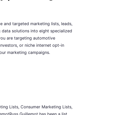
 and targeted marketing lists, leads,
 data solutions into eight specialized
you are targeting automotive
nvestors, or niche internet opt-in
your marketing campaigns.
ting Lists, Consumer Marketing Lists,
lemotRuss Guillemot has been a list