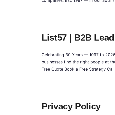
companies. Est. 1997 — In Our 30th 
List57 | B2B Lead
Celebrating 30 Years — 1997 to 2026 
businesses find the right people at th
Free Quote Book a Free Strategy Cal
Privacy Policy