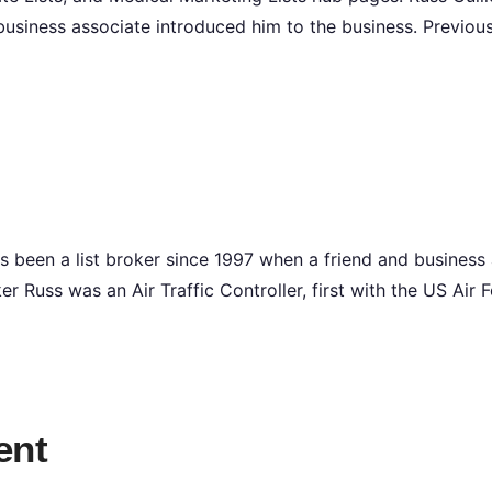
business associate introduced him to the business. Previou
s been a list broker since 1997 when a friend and business
ker Russ was an Air Traffic Controller, first with the US Air
ent