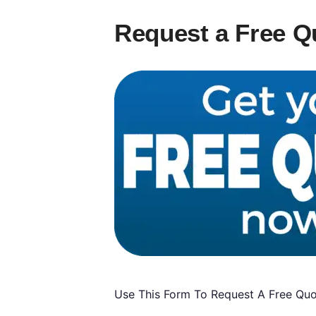
Request a Free Q
Use This Form To Request A Free Quot