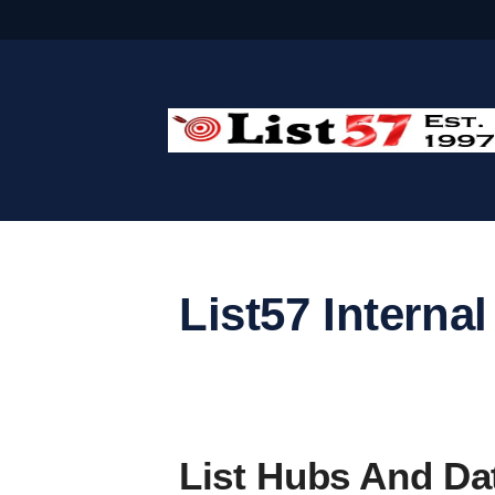
Skip
to
content
List57 Internal
List Hubs And Dat