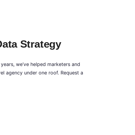
Data Strategy
 years, we’ve helped marketers and
Level agency under one roof. Request a