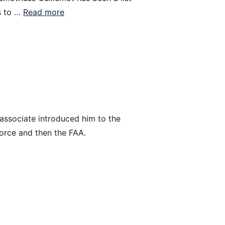
s to …
Read more
 associate introduced him to the
 Force and then the FAA.