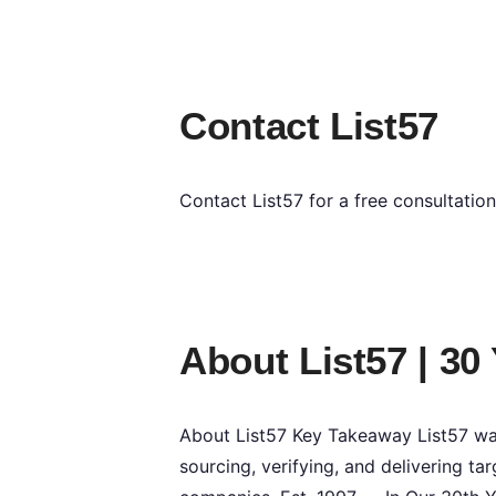
Contact List57
Contact List57 for a free consultatio
About List57 | 30
About List57 Key Takeaway List57 was
sourcing, verifying, and delivering 