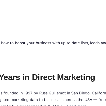
n how to boost your business with up to date lists, leads a
 Years in Direct Marketing
 founded in 1997 by Russ Guillemot in San Diego, Californ
targeted marketing data to businesses across the USA — fro