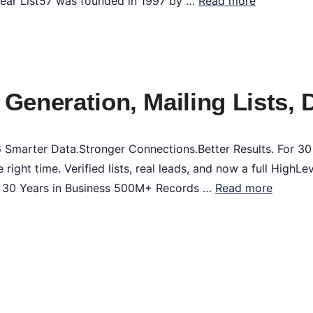
Year List57 was founded in 1997 by …
Read more
 Generation, Mailing Lists, 
Smarter Data.Stronger Connections.Better Results. For 30
e right time. Verified lists, real leads, and now a full High
l 30 Years in Business 500M+ Records …
Read more