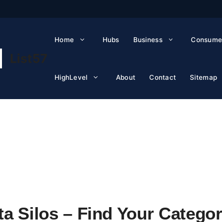
Home
Hubs
Business
Consume
List57
HighLevel
About
Contact
Sitemap
a Silos – Find Your Categor