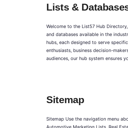
Lists & Database
Welcome to the List57 Hub Directory,
and databases available in the industr
hubs, each designed to serve specific
enthusiasts, business decision-makers
audiences, our hub system ensures yo
Sitemap
Sitemap Use the navigation menu above
Automotive Marketing Lists, Real Esta