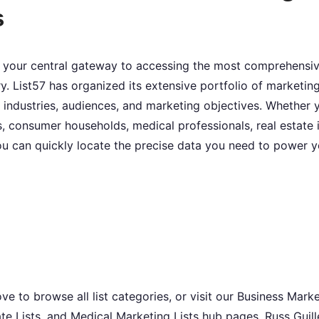
s
 your central gateway to accessing the most comprehensive
y. List57 has organized its extensive portfolio of marketing
 industries, audiences, and marketing objectives. Whether 
, consumer households, medical professionals, real estate i
u can quickly locate the precise data you need to power 
 to browse all list categories, or visit our Business Marke
te Lists, and Medical Marketing Lists hub pages. Russ Guil