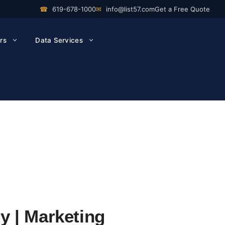
☎
619-678-1000
✉
info@list57.com
Get a Free Quote
rs
Data Services
y | Marketing