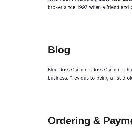
broker since 1997 when a friend and 
Blog
Blog Russ GuillemotRuss Guillemot ha
business. Previous to being a list bro
Ordering & Paym