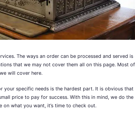
ervices. The ways an order can be processed and served is 
ications that we may not cover them all on this page. Most 
 we will cover here.
or your specific needs is the hardest part. It is obvious that
mall price to pay for success. With this in mind, we do th
 on what you want, it’s time to check out.