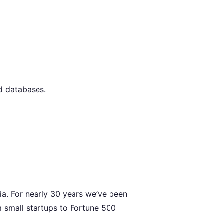
nd databases.
ia. For nearly 30 years we’ve been
m small startups to Fortune 500