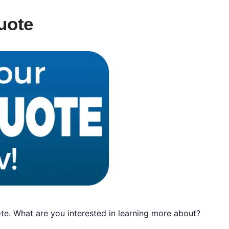
uote
e. What are you interested in learning more about?