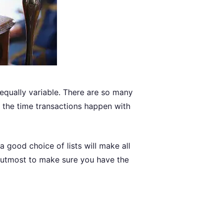
equally variable. There are so many
of the time transactions happen with
 a good choice of lists will make all
e utmost to make sure you have the