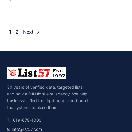
Page
Page
1
2
Next
→
30 years of verified data, targeted lists,
and now a full HighLevel agency. We help
businesses find the right people and build
the systems to close them.
619-678-1000
✉ info@list57.com