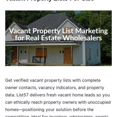
Get verified vacant property lists with complete
owner contacts, vacancy indicators, and property
data. List57 delivers fresh vacant home leads so you
can ethically reach property owners with unoccupied
homes—positioning your solution before the
competition. Ideal for investors, wholesalers, agents,