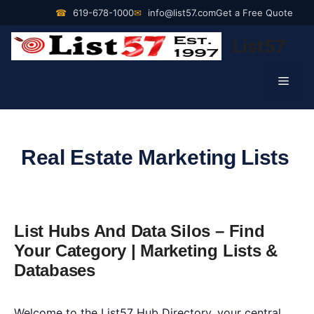
Skip
☎
619-678-1000
✉
info@list57.com
Get a Free Quote
to
List57
content
Men
Real Estate Marketing Lists
List Hubs And Data Silos – Find
Your Category | Marketing Lists &
Databases
Welcome to the List57 Hub Directory, your central