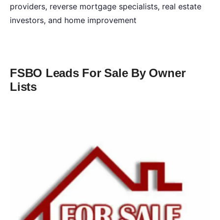
providers, reverse mortgage specialists, real estate
investors, and home improvement
FSBO Leads For Sale By Owner
Lists