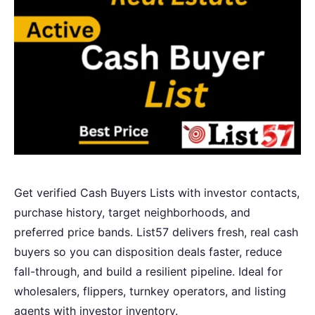
Get verified Cash Buyers Lists with investor contacts,
purchase history, target neighborhoods, and
preferred price bands. List57 delivers fresh, real cash
buyers so you can disposition deals faster, reduce
fall-through, and build a resilient pipeline. Ideal for
wholesalers, flippers, turnkey operators, and listing
agents with investor inventory.