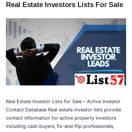
Real Estate Investors Lists For Sale
Real Estate Investor Lists For Sale – Active Investor
Contact Database Real estate investor lists provide
contact information for active property investors
including cash buyers, fix-and-flip professionals,