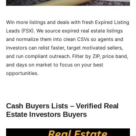
Win more listings and deals with fresh Expired Listing
Leads (FSX). We source expired real estate listings
and normalize them into clean CSVs so agents and
investors can relist faster, target motivated sellers,
and run compliant outreach. Filter by ZIP, price band,
and days on market to focus on your best
opportunities.
Cash Buyers Lists – Verified Real
Estate Investors Buyers