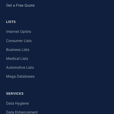
Get a Free Quote
LISTS
Internet Optins
Consumer Lists
Business Lists
Medical Lists
Automotive Lists
Mega Databases
SERVICES
Data Hygiene
Data Enhancement