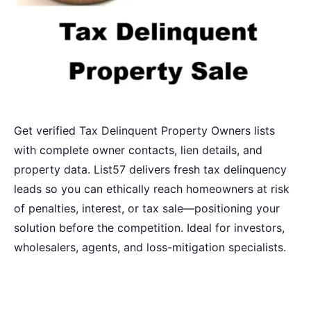
Get verified Tax Delinquent Property Owners lists
with complete owner contacts, lien details, and
property data. List57 delivers fresh tax delinquency
leads so you can ethically reach homeowners at risk
of penalties, interest, or tax sale—positioning your
solution before the competition. Ideal for investors,
wholesalers, agents, and loss-mitigation specialists.