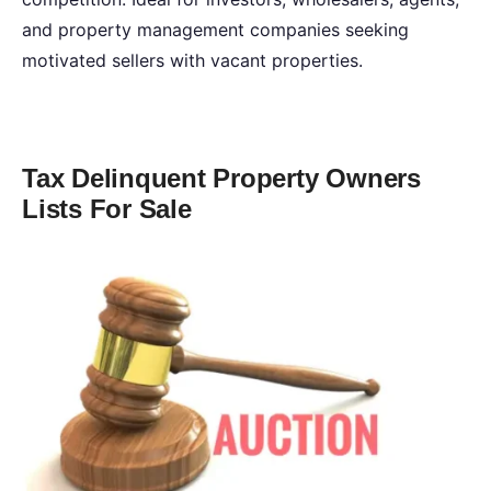
and property management companies seeking
motivated sellers with vacant properties.
Tax Delinquent Property Owners
Lists For Sale