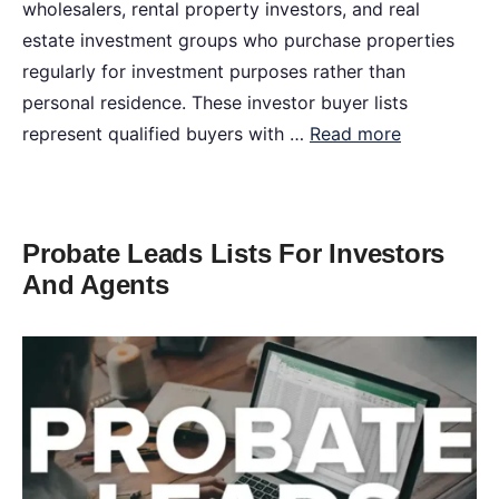
wholesalers, rental property investors, and real
estate investment groups who purchase properties
regularly for investment purposes rather than
personal residence. These investor buyer lists
represent qualified buyers with …
Read more
Probate Leads Lists For Investors
And Agents