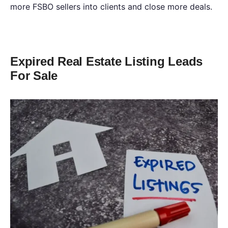
more FSBO sellers into clients and close more deals.
Expired Real Estate Listing Leads
For Sale