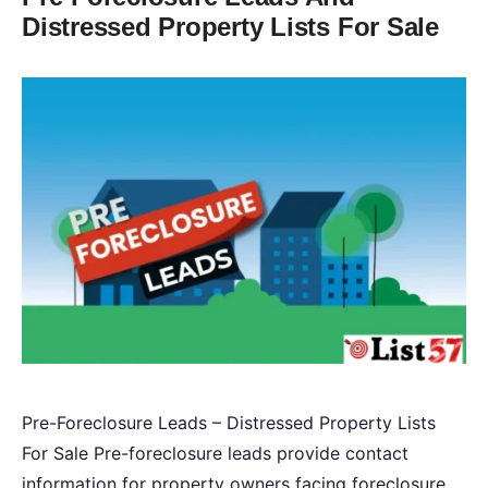
Distressed Property Lists For Sale
Pre-Foreclosure Leads – Distressed Property Lists
For Sale Pre-foreclosure leads provide contact
information for property owners facing foreclosure