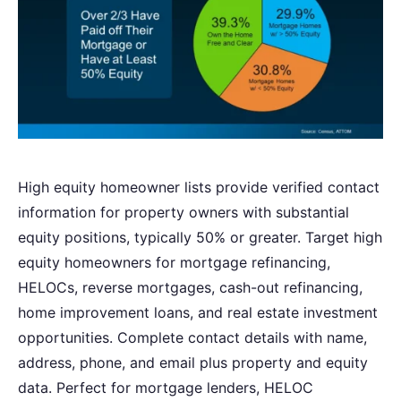
High equity homeowner lists provide verified contact
information for property owners with substantial
equity positions, typically 50% or greater. Target high
equity homeowners for mortgage refinancing,
HELOCs, reverse mortgages, cash-out refinancing,
home improvement loans, and real estate investment
opportunities. Complete contact details with name,
address, phone, and email plus property and equity
data. Perfect for mortgage lenders, HELOC