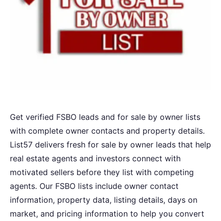
Get verified FSBO leads and for sale by owner lists
with complete owner contacts and property details.
List57 delivers fresh for sale by owner leads that help
real estate agents and investors connect with
motivated sellers before they list with competing
agents. Our FSBO lists include owner contact
information, property data, listing details, days on
market, and pricing information to help you convert