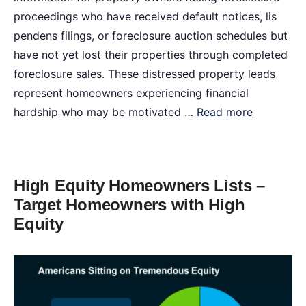
proceedings who have received default notices, lis
pendens filings, or foreclosure auction schedules but
have not yet lost their properties through completed
foreclosure sales. These distressed property leads
represent homeowners experiencing financial
hardship who may be motivated …
Read more
High Equity Homeowners Lists –
Target Homeowners with High
Equity