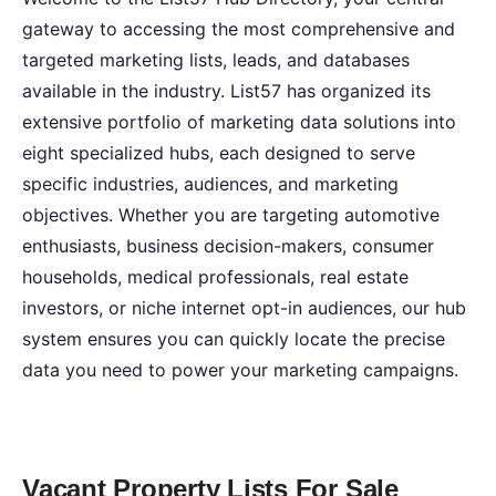
gateway to accessing the most comprehensive and
targeted marketing lists, leads, and databases
available in the industry. List57 has organized its
extensive portfolio of marketing data solutions into
eight specialized hubs, each designed to serve
specific industries, audiences, and marketing
objectives. Whether you are targeting automotive
enthusiasts, business decision-makers, consumer
households, medical professionals, real estate
investors, or niche internet opt-in audiences, our hub
system ensures you can quickly locate the precise
data you need to power your marketing campaigns.
Vacant Property Lists For Sale