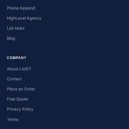
Phone Append
HighLevel Agency
List Hubs
Blog
COMPANY
About List57
Contact
Place an Order
Free Quote
Privacy Policy
Terms