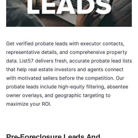
Get verified probate leads with executor contacts,
representative details, and comprehensive property
data. List57 delivers fresh, accurate probate lead lists
that help real estate investors and agents connect
with motivated sellers before the competition. Our
probate leads include high-equity filtering, absentee
owner overlays, and geographic targeting to
maximize your ROI.
Pre-Foreclosure Leads And